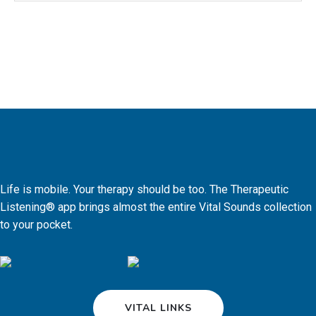
Life is mobile. Your therapy should be too. The Therapeutic
Listening® app brings almost the entire Vital Sounds collection
to your pocket.
VITAL LINKS