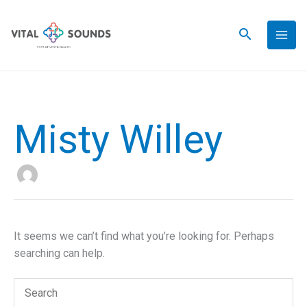
Skip
to
content
Misty Willey
It seems we can’t find what you’re looking for. Perhaps
searching can help.