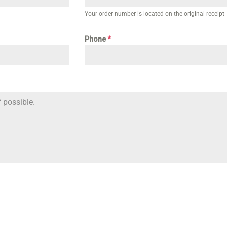
Your order number is located on the original receipt
Phone
*