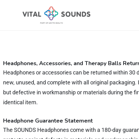
Skip
to
content
Headphones,
Accessories, and Therapy Balls Retur
Headphones or accessories can be returned within 30 d
new, unused, and complete with all original packaging. 
but defective in workmanship or materials during the fir
identical item.
Headphone Guarantee Statement
The SOUNDS Headphones come with a 180-day guarantee