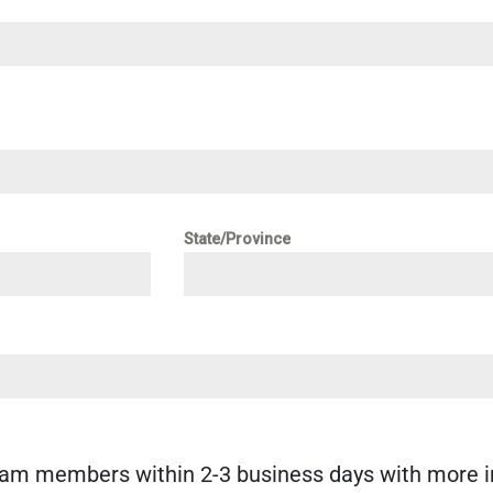
State/Province
eam members within 2-3 business days with more i