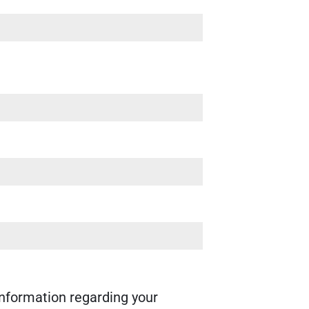
nformation regarding your