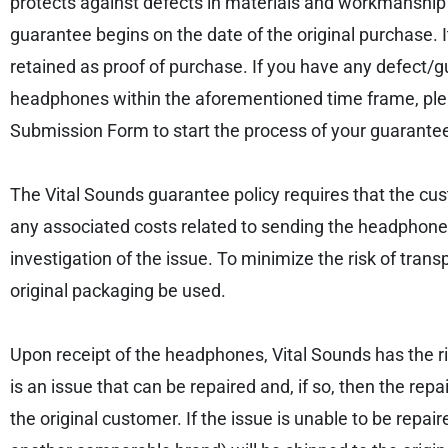
protects against defects in materials and workmanship 
guarantee begins on the date of the original purchase. 
retained as proof of purchase. If you have any defect
headphones within the aforementioned time frame, p
Submission Form to start the process of your guarantee
The Vital Sounds guarantee policy requires that the cu
any associated costs related to sending the headphones
investigation of the issue. To minimize the risk of tr
original packaging be used.
Upon receipt of the headphones, Vital Sounds has the rig
is an issue that can be repaired and, if so, then the re
the original customer. If the issue is unable to be re