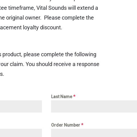
tee timeframe, Vital Sounds will extend a
he original owner. Please complete the
acement loyalty discount.
s product, please complete the following
your claim. You should receive a response
s.
Last Name
*
Order Number
*