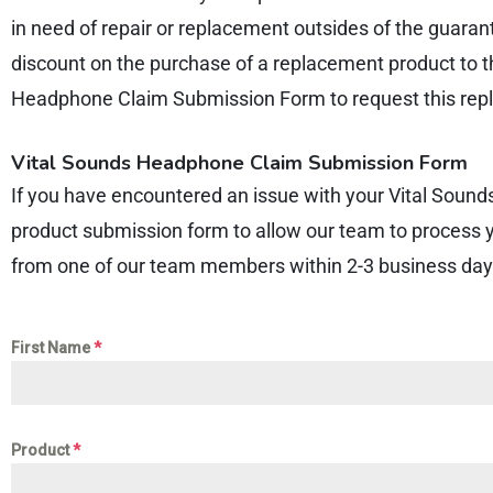
in need of repair or replacement outsides of the guaran
discount on the purchase of a replacement product to t
Headphone Claim Submission Form to request this repl
Vital Sounds Headphone Claim Submission Form
If you have encountered an issue with your Vital Sound
product submission form to allow our team to process 
from one of our team members within 2-3 business day
First Name
*
Product
*