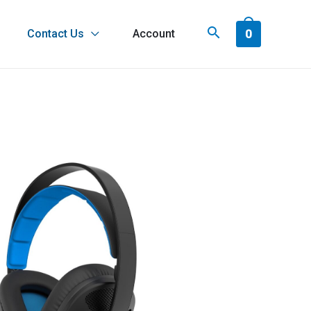
0
Contact Us
Account