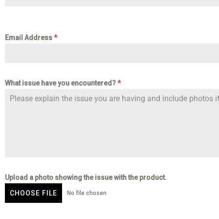
Email Address
*
What issue have you encountered?
*
Upload a photo showing the issue with the product.
CHOOSE FILE
No file chosen