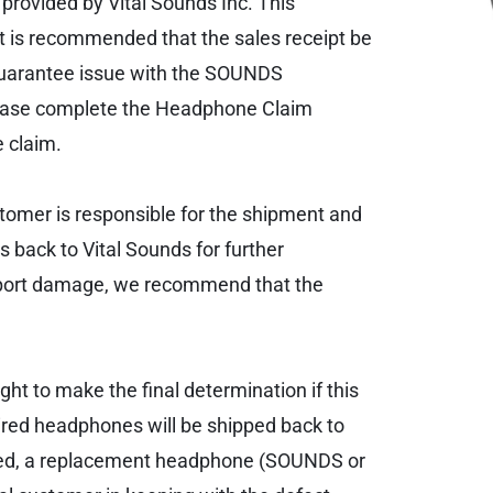
provided by Vital Sounds Inc. This
It is recommended that the sales receipt be
/guarantee issue with the SOUNDS
lease complete the Headphone Claim
 claim.
stomer is responsible for the shipment and
 back to Vital Sounds for further
ansport damage, we recommend that the
ht to make the final determination if this
paired headphones will be shipped back to
paired, a replacement headphone (SOUNDS or