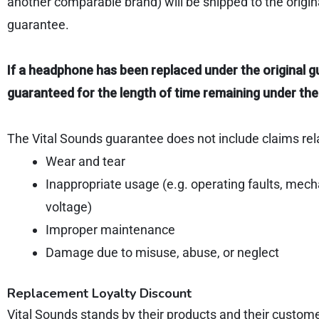
another comparable brand) will be shipped to the origin
guarantee.
If a headphone has been replaced under the original g
guaranteed for the length of time remaining under the
The Vital Sounds guarantee does not include claims rel
Wear and tear
Inappropriate usage (e.g. operating faults, mec
voltage)
Improper maintenance
Damage due to misuse, abuse, or neglect
Replacement Loyalty Discount
Vital Sounds stands by their products and their custom