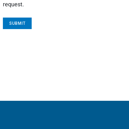
request.
SUBMIT