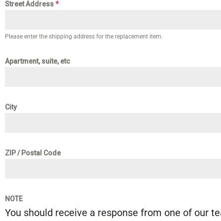
Street Address
*
Please enter the shipping address for the replacement item.
Apartment, suite, etc
City
ZIP / Postal Code
NOTE
You should receive a response from one of our t