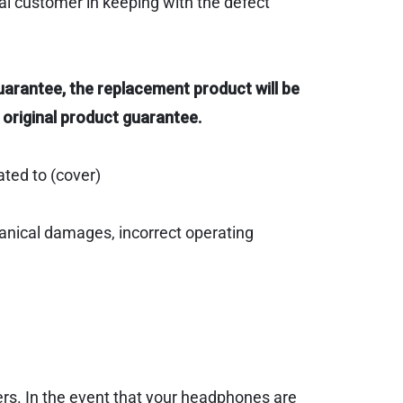
al customer in keeping with the defect
uarantee, the replacement product will be
 original product guarantee.
ated to (cover)
hanical damages, incorrect operating
ers. In the event that your headphones are