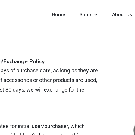
Home
Shop
About Us
n/Exchange Policy
ays of purchase date, as long as they are
If accessories or other products are used,
st 30 days, we will exchange for the
 for initial user/purchaser, which