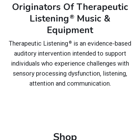
Originators Of Therapeutic
Listening
Music &
®
Equipment
Therapeutic Listening
is an evidence-based
®
auditory intervention intended to support
individuals who experience challenges with
sensory processing dysfunction, listening,
attention and communication.
Shop