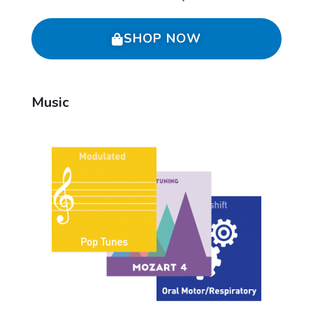
SHOP NOW
Music