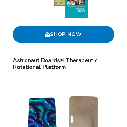
SHOP NOW
Astronaut Boards® Therapeutic
Rotational Platform