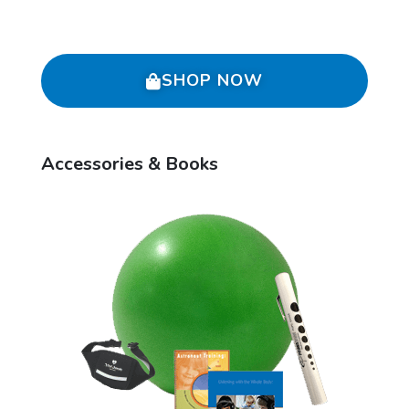
SHOP NOW
Accessories & Books