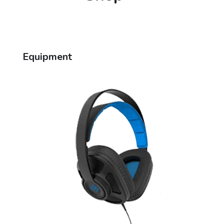
Equipment