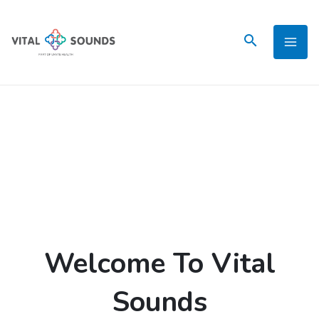
Skip
to
content
Welcome To Vital
Sounds