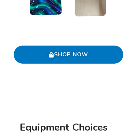
SHOP NOW
Equipment Choices