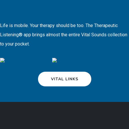
Life is mobile. Your therapy should be too. The Therapeutic
Listening® app brings almost the entire Vital Sounds collection
to your pocket.
VITAL LINKS