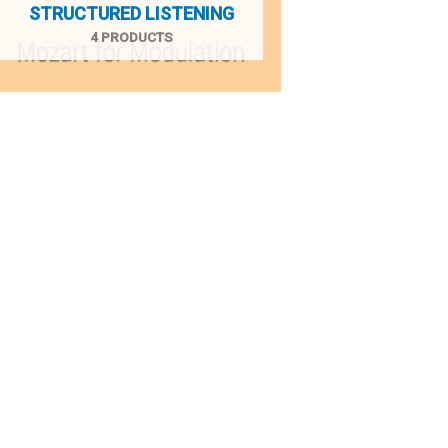
STRUCTURED LISTENING
4 PRODUCTS