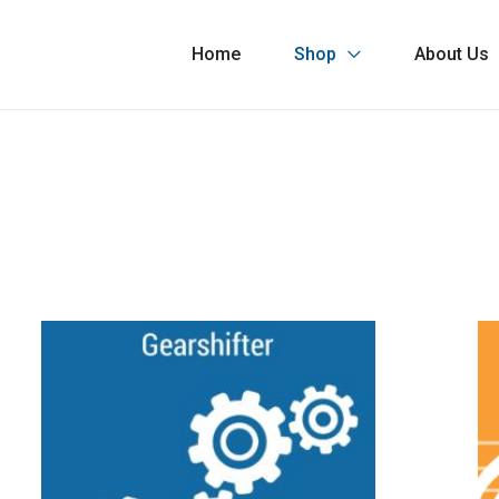
Home
Shop
About Us