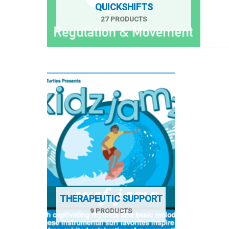
QUICKSHIFTS
27 PRODUCTS
THERAPEUTIC SUPPORT
9 PRODUCTS