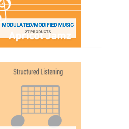
MODULATED/MODIFIED MUSIC
27 PRODUCTS