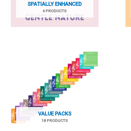
SPATIALLY ENHANCED
4 PRODUCTS
VALUE PACKS
18 PRODUCTS