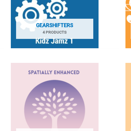
GEARSHIFTERS
4 PRODUCTS