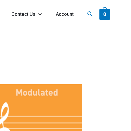
0
Contact Us
Account