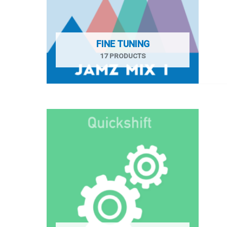
FINE TUNING
17 PRODUCTS