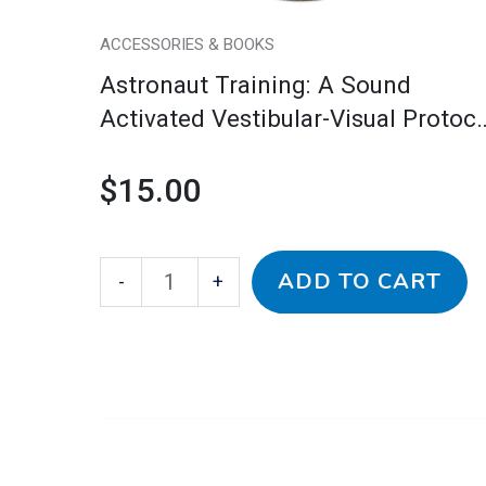
CD
quantity
ACCESSORIES & BOOKS
Astronaut Training: A Sound
Activated Vestibular-Visual Protoco
CD
$
15.00
ADD TO CART
-
+