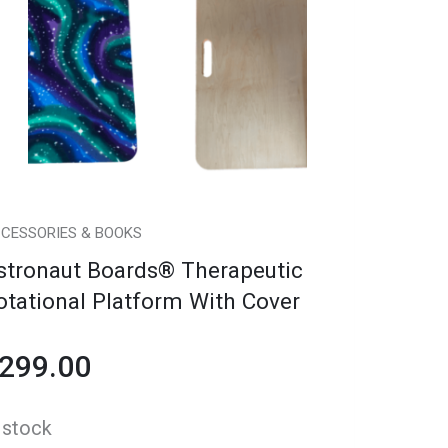
erapeutic
tational
atform
th
over
antity
CESSORIES & BOOKS
stronaut Boards® Therapeutic
otational Platform With Cover
299.00
 stock