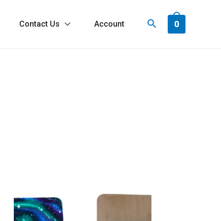
0
Contact Us
Account
tronaut
oards®