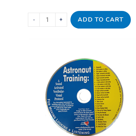
ADD TO CART
-
+
Astronaut
Training:
A
Sound
Activated
Vestibular-
Visual
Protocol