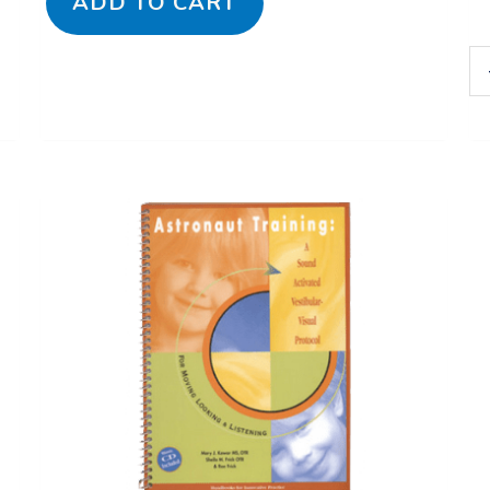
ADD TO CART
Astronaut
Training:
A
Sound
Activated
Vestibular-
Visual
Protocol