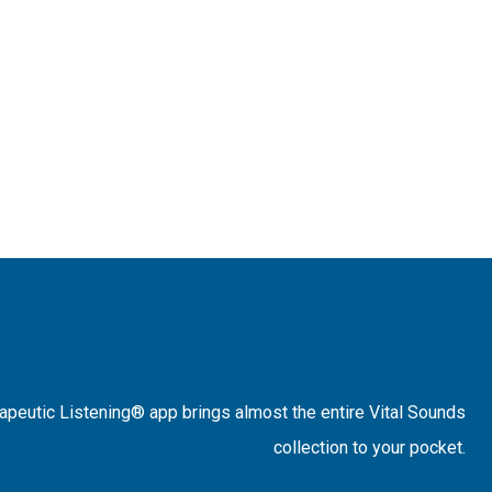
rapeutic Listening® app brings almost the entire Vital Sounds
collection to your pocket.