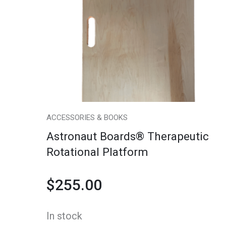
Therapeutic
Rotational
Platform
quantity
ACCESSORIES & BOOKS
Astronaut Boards® Therapeutic
Rotational Platform
$
255.00
In stock