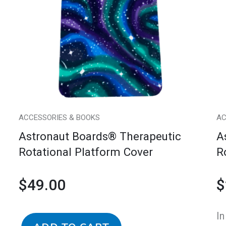
Therapeutic
Th
Rotational
Ro
Platform
Pl
Cover
wi
quantity
C
qu
ACCESSORIES & BOOKS
AC
Astronaut Boards® Therapeutic
A
Rotational Platform Cover
R
$
49.00
$
In