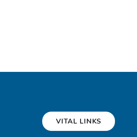
VITAL LINKS