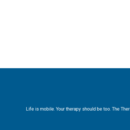
Life is mobile. Your therapy should be too. The The