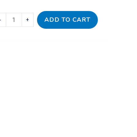
ADD TO CART
-
+