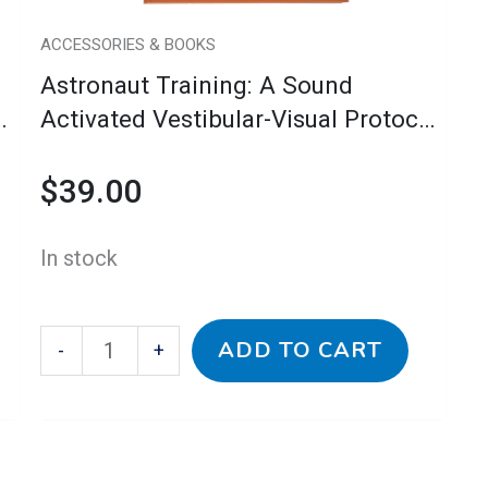
for
Moving,
ACCESSORIES & BOOKS
Looking
Astronaut Training: A Sound
&
l
Activated Vestibular-Visual Protocol
Listening
For Moving, Looking & Listening
(Handbook
$
39.00
(Handbook With Companion CD)
with
Companion
In stock
CD)
quantity
ADD TO CART
-
+