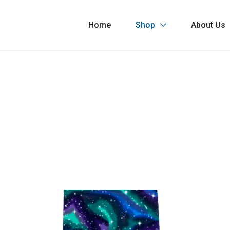
Home
Shop
About Us
Astronaut
As
Boards®
B