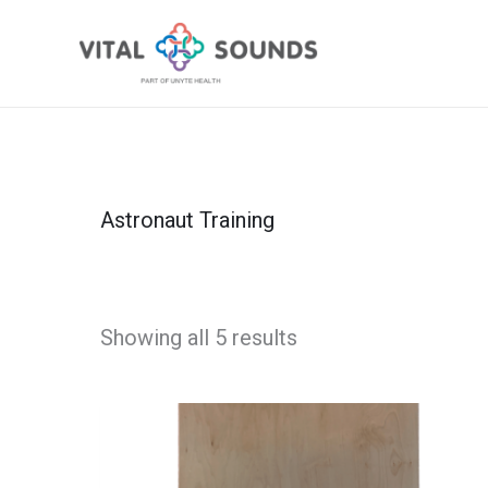
Skip
to
content
Astronaut Training
Showing all 5 results
Astronaut
Boards®