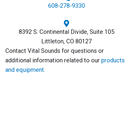
608-278-9330
8392 S. Continental Divide, Suite 105
Littleton, CO 80127
Contact Vital Sounds for questions or
additional information related to our
products
and equipment.