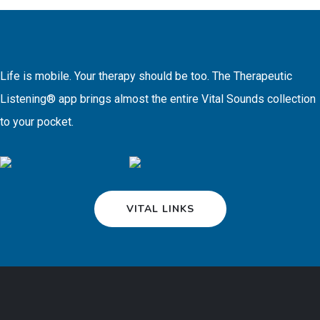
Life is mobile. Your therapy should be too. The Therapeutic
Listening® app brings almost the entire Vital Sounds collection
to your pocket.
VITAL LINKS