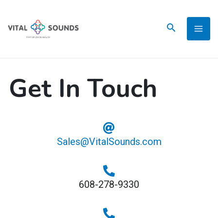
Skip
to
content
Get In Touch
Sales@VitalSounds.com
608-278-9330