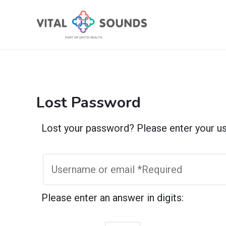
Skip
to
content
Lost Password
Lost your password? Please enter your use
Please enter an answer in digits: