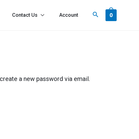
0
Contact Us
Account
 create a new password via email.