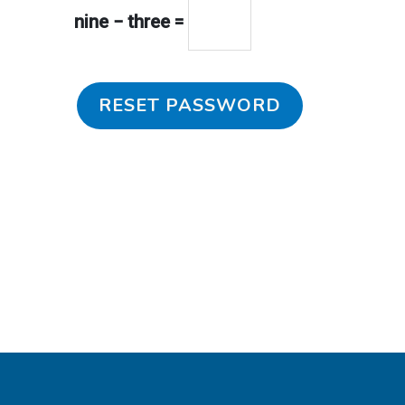
nine − three =
RESET PASSWORD