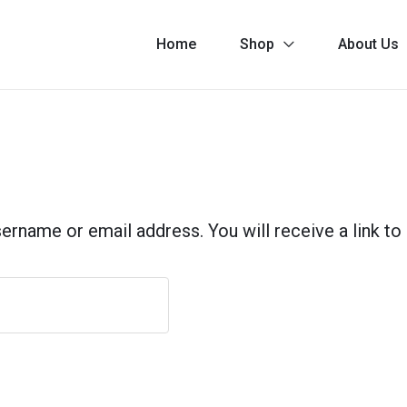
Home
Shop
About Us
rname or email address. You will receive a link to