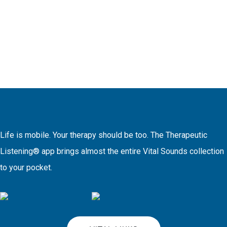
Life is mobile. Your therapy should be too. The Therapeutic
Listening® app brings almost the entire Vital Sounds collection
to your pocket.