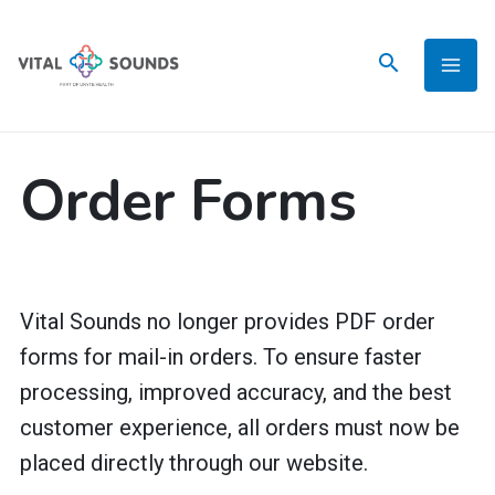
Skip
to
content
Order Forms
Vital Sounds no longer provides PDF order
forms for mail-in orders. To ensure faster
processing, improved accuracy, and the best
customer experience, all orders must now be
placed directly through our website.