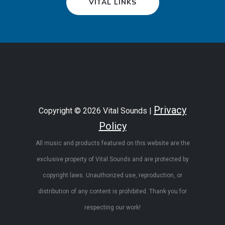
VITAL LINKS
Privacy
Copyright © 2026 Vital Sounds |
Policy
All music and products featured on this website are the
exclusive property of Vital Sounds and are protected by
copyright laws. Unauthorized use, reproduction, or
distribution of any content is prohibited. Thank you for
respecting our work!