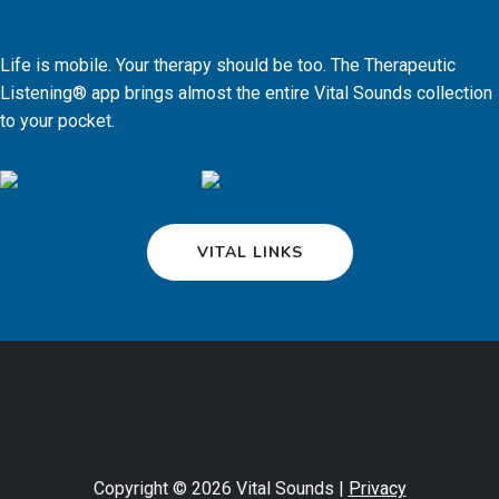
Life is mobile. Your therapy should be too. The Therapeutic
Listening® app brings almost the entire Vital Sounds collection
to your pocket.
VITAL LINKS
Copyright © 2026 Vital Sounds |
Privacy