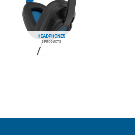
HEADPHONES
2 PRODUCTS