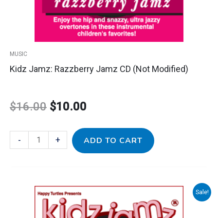
MUSIC
Kidz Jamz: Razzberry Jamz CD (Not Modified)
$
16.00
$
10.00
-
+
ADD TO CART
Kidz
Sale!
Original
Current
Jamz:
Strawberry