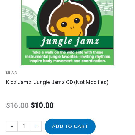
CD
was:
is:
(Not
Modified)
$16.00.
$10.00.
quantity
MUSIC
Kidz Jamz: Jungle Jamz CD (Not Modified)
$
16.00
$
10.00
-
+
ADD TO CART