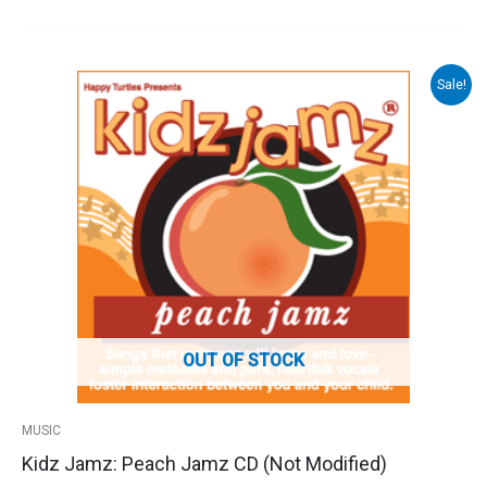
Sale!
Original
Current
price
price
was:
is:
$16.00.
$10.00.
OUT OF STOCK
MUSIC
Kidz Jamz: Peach Jamz CD (Not Modified)