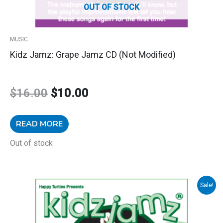
OUT OF STOCK
MUSIC
Kidz Jamz: Grape Jamz CD (Not Modified)
$
16.00
$
10.00
READ MORE
Out of stock
Kidz
Sale!
Original
Current
Jamz:
Jungle
price
price
Jamz