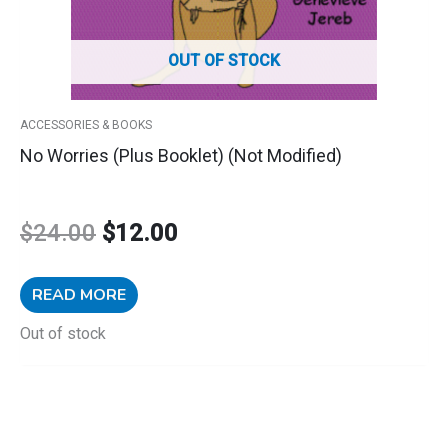
OUT OF STOCK
ACCESSORIES & BOOKS
No Worries (plus Booklet) (Not Modified)
$
24.00
$
12.00
READ MORE
Out of stock