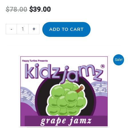
$
78.00
$
39.00
-
+
ADD TO CART
Sale!
Original
Current
price
price
was:
is:
$16.00.
$10.00.