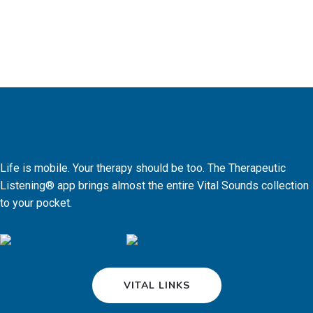
Life is mobile. Your therapy should be too. The Therapeutic
Listening® app brings almost the entire Vital Sounds collection
to your pocket.
VITAL LINKS