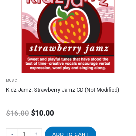
price
price
Jamz
CD
was:
is:
(Not
Modified)
$16.00.
$10.00.
quantity
MUSIC
Kidz Jamz: Strawberry Jamz CD (Not Modified)
$
16.00
$
10.00
-
+
ADD TO CART