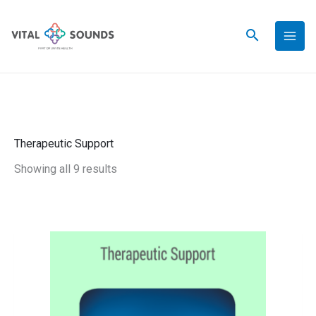
Skip
to
content
Therapeutic Support
Showing all 9 results