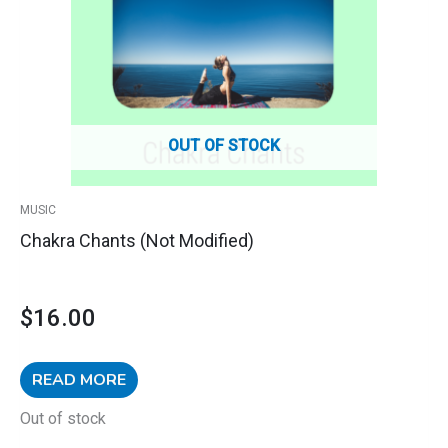
OUT OF STOCK
MUSIC
Chakra Chants (Not Modified)
$
16.00
READ MORE
Out of stock