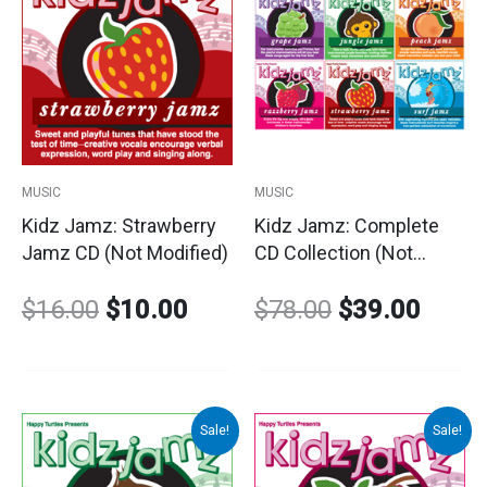
price
price
price
price
was:
is:
was:
is:
$16.00.
$10.00.
$78.00.
$39.0
MUSIC
MUSIC
Kidz Jamz: Strawberry
Kidz Jamz: Complete
Jamz CD (Not Modified)
CD Collection (Not
Modified)
$
16.00
$
10.00
$
78.00
$
39.00
Sale!
Sale!
Original
Current
Original
Curre