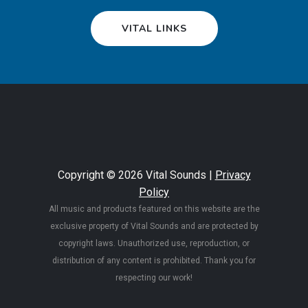
VITAL LINKS
Copyright © 2026 Vital Sounds |
Privacy
Policy
All music and products featured on this website are the
exclusive property of Vital Sounds and are protected by
copyright laws. Unauthorized use, reproduction, or
distribution of any content is prohibited. Thank you for
respecting our work!