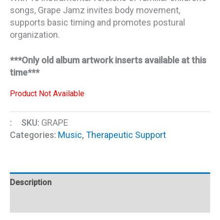
songs, Grape Jamz invites body movement,
supports basic timing and promotes postural
organization.
***Only old album artwork inserts available at this
time***
Product Not Available
:
SKU:
GRAPE
Categories:
Music
,
Therapeutic Support
Description
Additional information