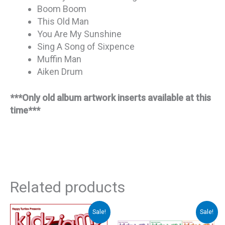
Boom Boom
This Old Man
You Are My Sunshine
Sing A Song of Sixpence
Muffin Man
Aiken Drum
***Only old album artwork inserts available at this
time***
Related products
Sale!
Sale!
Original
Current
Original
Curre