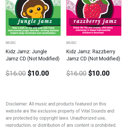
price
price
price
price
was:
is:
was:
is:
$16.00.
$10.00.
$16.00.
$10.0
MUSIC
MUSIC
Kidz Jamz: Jungle
Kidz Jamz: Razzberry
Jamz CD (Not Modified)
Jamz CD (Not Modified)
$
16.00
$
10.00
$
16.00
$
10.00
Disclaimer: All music and products featured on this
website are the exclusive property of Vital Sounds and
are protected by copyright laws. Unauthorized use,
reproduction, or distribution of any content is prohibited.