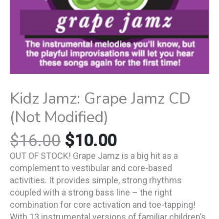
Kidz Jamz: Grape Jamz CD
(Not Modified)
$
16.00
$
10.00
OUT OF STOCK! Grape Jamz is a big hit as a
complement to vestibular and core-based
activities. It provides simple, strong rhythms
coupled with a strong bass line – the right
combination for core activation and toe-tapping!
With 13 instrumental versions of familiar children’s