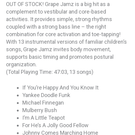
OUT OF STOCK! Grape Jamz is a big hit as a
complement to vestibular and core-based
activities. It provides simple, strong rhythms
coupled with a strong bass line – the right
combination for core activation and toe-tapping!
With 13 instrumental versions of familiar children’s
songs, Grape Jamz invites body movement,
supports basic timing and promotes postural
organization.
(Total Playing Time: 47:03, 13 songs)
If You’re Happy And You Know It
Yankee Doodle Funk
Michael Finnegan
Mulberry Bush
I’m A Little Teapot
For He’s A Jolly Good Fellow
Johnny Comes Marching Home