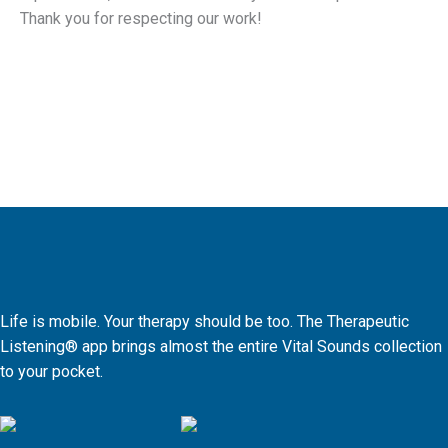
Thank you for respecting our work!
Life is mobile. Your therapy should be too. The Therapeutic
Listening® app brings almost the entire Vital Sounds collection
to your pocket.