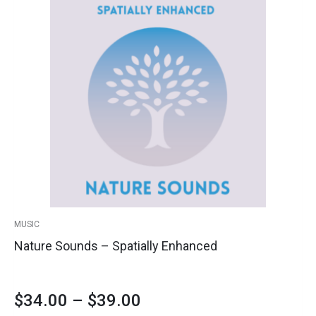
Price
product
Sounds
has
-
range:
multiple
Spatially
variants.
Enhanced
$34.00
The
quantity
options
through
may
$39.00
be
chosen
on
the
product
MUSIC
page
Nature Sounds – Spatially Enhanced
$
34.00
–
$
39.00