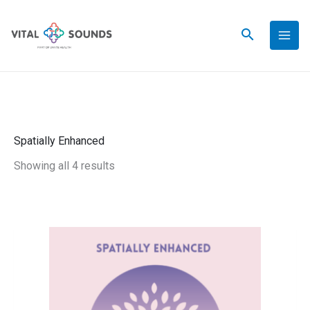
Skip
to
content
Spatially Enhanced
Showing all 4 results
This
Gentle
Price
product
Nature
has
-
range:
multiple
Spatially
variants.
Enhanced
$34.00