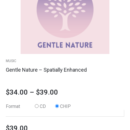
The
quantity
options
through
may
$39.00
be
chosen
on
the
product
MUSIC
page
Gentle Nature – Spatially Enhanced
$
34.00
–
$
39.00
Format
CD
CHIP
$
39.00