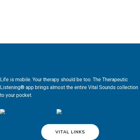
Life is mobile. Your therapy should be too. The Therapeutic
Listening® app brings almost the entire Vital Sounds collection
to your pocket.
VITAL LINKS