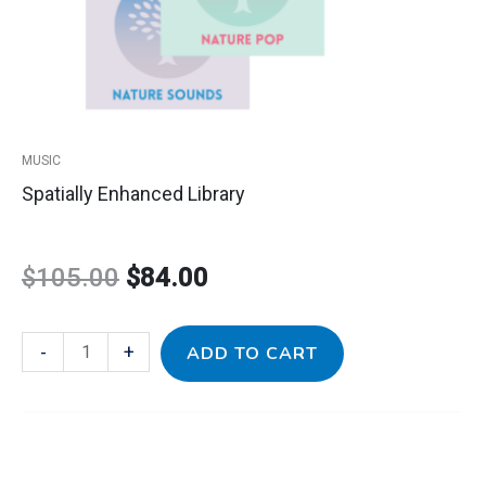
MUSIC
Spatially Enhanced Library
$
105.00
$
84.00
-
+
ADD TO CART