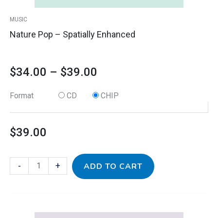
product
MUSIC
page
Nature Pop – Spatially Enhanced
$
34.00
–
$
39.00
Format
CD
CHIP
$
39.00
-
+
ADD TO CART
This
Nature