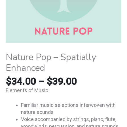
Nature Pop – Spatially
Enhanced
$
34.00
–
$
39.00
Elements of Music
Familiar music selections interwoven with
nature sounds
Voice accompanied by strings, piano, flute,
woodwinds, percussion, and nature sounds