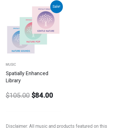
Sale!
Original
Current
price
price
was:
is:
$105.00.
$84.00.
MUSIC
Spatially Enhanced
Library
$
105.00
$
84.00
Disclaimer: All music and products featured on this