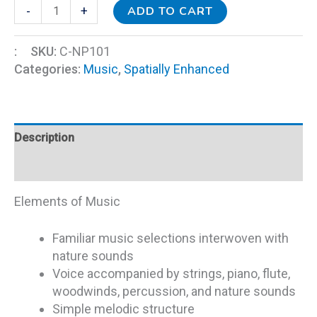
ADD TO CART
-
+
:
SKU:
C-NP101
Categories:
Music
,
Spatially Enhanced
Description
Additional information
Elements of Music
Familiar music selections interwoven with
nature sounds
Voice accompanied by strings, piano, flute,
woodwinds, percussion, and nature sounds
Simple melodic structure