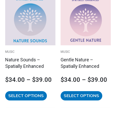
Price
Pri
product
product
has
has
range:
ran
multiple
multipl
variants.
variants
$34.00
$3
The
The
options
options
through
th
may
may
$39.00
$3
be
be
MUSIC
MUSIC
chosen
chosen
Nature Sounds –
Gentle Nature –
on
on
Spatially Enhanced
Spatially Enhanced
the
the
product
product
$
34.00
–
$
39.00
$
34.00
–
$
39.00
page
page
SELECT OPTIONS
SELECT OPTIONS