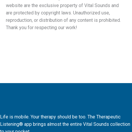
website are the exclusive property of Vital Sounds and
are protected by copyright laws. Unauthorized use,
reproduction, or distribution of any content is prohibited.
Thank you for respecting our work!
Life is mobile. Your therapy should be too. The Therapeutic
Listening® app brings almost the entire Vital Sounds collection
to your pocket.