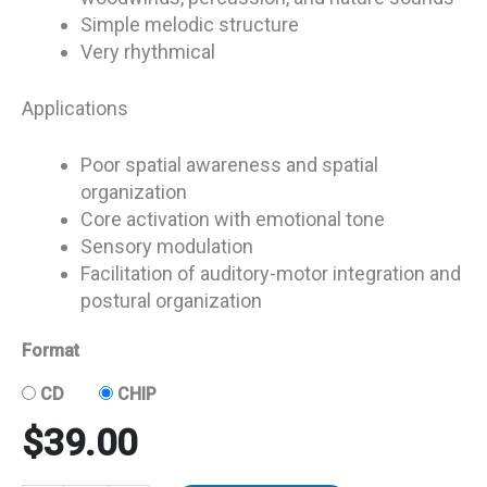
Simple melodic structure
Very rhythmical
Applications
Poor spatial awareness and spatial
organization
Core activation with emotional tone
Sensory modulation
Facilitation of auditory-motor integration and
postural organization
Format
CD
CHIP
$
39.00