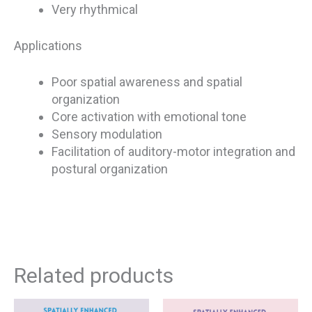
Very rhythmical
Applications
Poor spatial awareness and spatial
organization
Core activation with emotional tone
Sensory modulation
Facilitation of auditory-motor integration and
postural organization
Related products
This
This