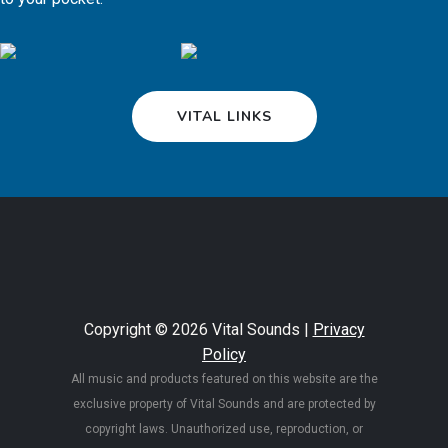
VITAL LINKS
Copyright © 2026 Vital Sounds |
Privacy
Policy
All music and products featured on this website are the
exclusive property of Vital Sounds and are protected by
copyright laws. Unauthorized use, reproduction, or