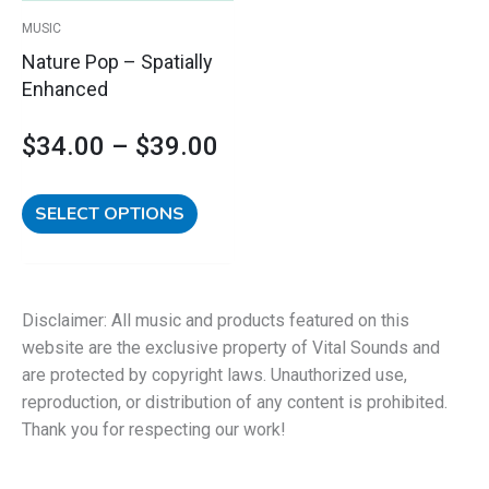
$39.00
be
MUSIC
chosen
Nature Pop – Spatially
on
Enhanced
the
product
$
34.00
–
$
39.00
page
SELECT OPTIONS
Disclaimer: All music and products featured on this
website are the exclusive property of Vital Sounds and
are protected by copyright laws. Unauthorized use,
reproduction, or distribution of any content is prohibited.
Thank you for respecting our work!