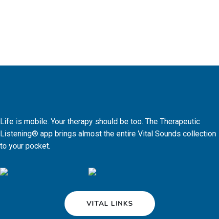
Life is mobile. Your therapy should be too. The Therapeutic
Listening® app brings almost the entire Vital Sounds collection
to your pocket.
VITAL LINKS