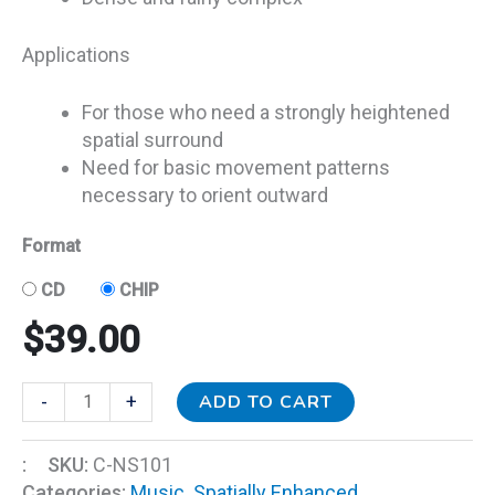
Applications
For those who need a strongly heightened
spatial surround
Need for basic movement patterns
necessary to orient outward
Format
CD
CHIP
$
39.00
ADD TO CART
-
+
:
SKU:
C-NS101
Categories:
Music
,
Spatially Enhanced