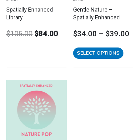
chosen
Spatially Enhanced
Gentle Nature –
on
Library
Spatially Enhanced
the
product
$
105.00
$
84.00
$
34.00
–
$
39.00
page
SELECT OPTIONS
This
Price
product
has
range:
multiple
variants.
$34.00
The
options
through
may