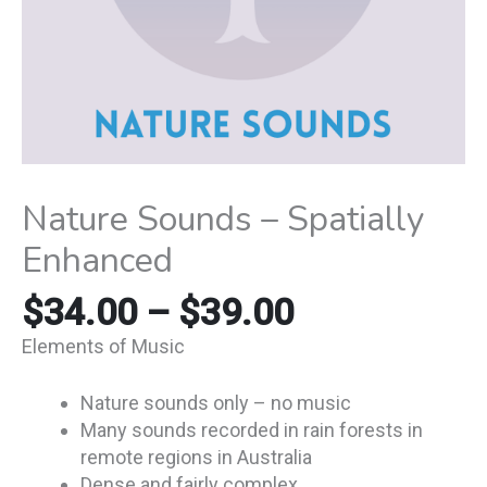
Nature Sounds – Spatially
Enhanced
$
34.00
–
$
39.00
Elements of Music
Nature sounds only – no music
Many sounds recorded in rain forests in
remote regions in Australia
Dense and fairly complex