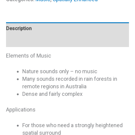
Description
Additional information
Elements of Music
Nature sounds only – no music
Many sounds recorded in rain forests in
remote regions in Australia
Dense and fairly complex
Applications
For those who need a strongly heightened
spatial surround