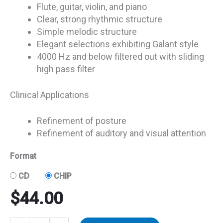
Flute, guitar, violin, and piano
Clear, strong rhythmic structure
Simple melodic structure
Elegant selections exhibiting Galant style
4000 Hz and below filtered out with sliding
high pass filter
Clinical Applications
Refinement of posture
Refinement of auditory and visual attention
Format
CD
CHIP
$
44.00