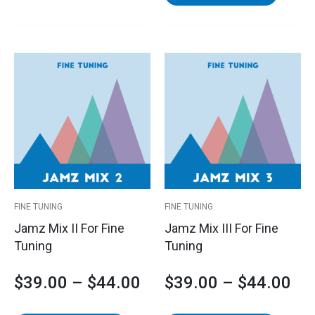
This
This
Price
Pri
product
product
has
has
range:
ran
multiple
multipl
variants.
variants
$39.00
$3
The
The
options
options
through
th
may
may
$44.00
$4
be
be
FINE TUNING
FINE TUNING
chosen
chosen
Jamz Mix II For Fine
Jamz Mix III For Fine
on
on
Tuning
Tuning
the
the
product
product
$
39.00
–
$
44.00
$
39.00
–
$
44.00
page
page