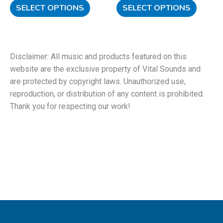
SELECT OPTIONS
SELECT OPTIONS
Disclaimer: All music and products featured on this
website are the exclusive property of Vital Sounds and
are protected by copyright laws. Unauthorized use,
reproduction, or distribution of any content is prohibited.
Thank you for respecting our work!