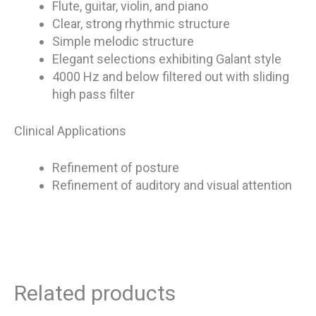
Flute, guitar, violin, and piano
Clear, strong rhythmic structure
Simple melodic structure
Elegant selections exhibiting Galant style
4000 Hz and below filtered out with sliding
high pass filter
Clinical Applications
Refinement of posture
Refinement of auditory and visual attention
Related products