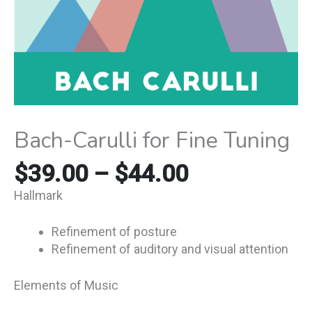
Bach-Carulli for Fine Tuning
$
39.00
–
$
44.00
Hallmark
Refinement of posture
Refinement of auditory and visual attention
Elements of Music