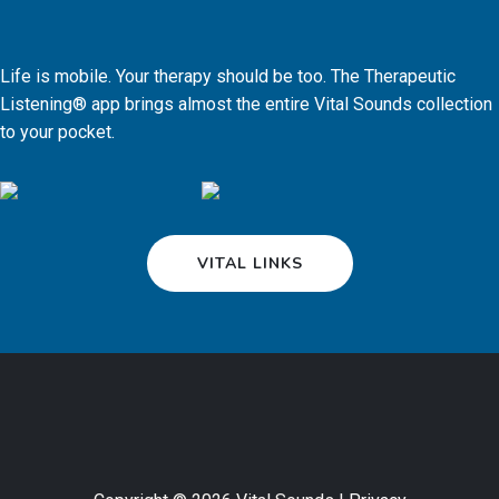
Life is mobile. Your therapy should be too. The Therapeutic
Listening® app brings almost the entire Vital Sounds collection
to your pocket.
VITAL LINKS