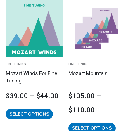
This
This
Price
Price
product
product
has
has
range:
range:
multiple
multipl
variants.
variants
$39.00
$105.00
The
The
options
options
through
through
may
may
$44.00
$110.00
be
be
FINE TUNING
FINE TUNING
chosen
chosen
Mozart Winds For Fine
Mozart Mountain
on
on
Tuning
the
the
product
product
$
39.00
–
$
44.00
$
105.00
–
page
page
$
110.00
SELECT OPTIONS
SELECT OPTIONS