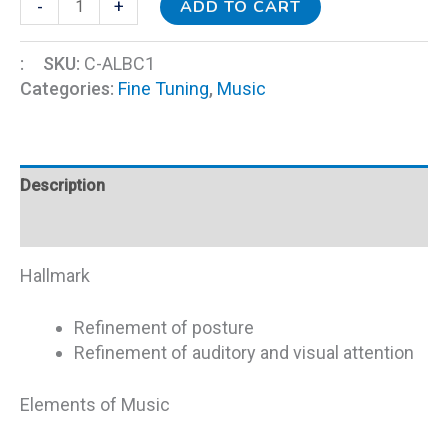
ADD TO CART
-
+
:
SKU:
C-ALBC1
Categories:
Fine Tuning
,
Music
Description
Additional information
Hallmark
Refinement of posture
Refinement of auditory and visual attention
Elements of Music