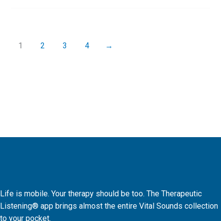
1
2
3
4
→
Life is mobile. Your therapy should be too. The Therapeutic
Listening® app brings almost the entire Vital Sounds collection
to your pocket.