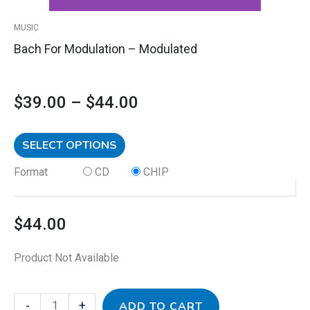
product
MUSIC
page
Bach For Modulation – Modulated
$
39.00
–
$
44.00
SELECT OPTIONS
Format
CD
CHIP
$
44.00
Product Not Available
-
+
ADD TO CART