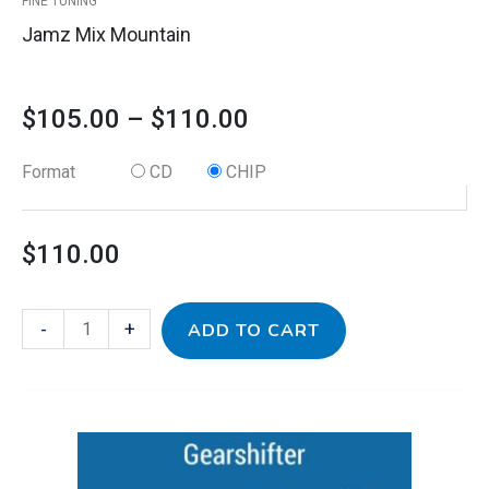
FINE TUNING
page
Jamz Mix Mountain
$
105.00
–
$
110.00
Format
CD
CHIP
$
110.00
-
+
ADD TO CART
This
Kidz
Price
product
Jamz