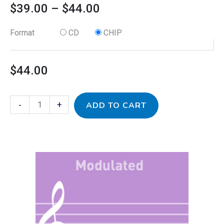
$
39.00
–
$
44.00
Format
CD
CHIP
$
44.00
-
+
ADD TO CART
This
Baroque
Price
product
for
has
Modulation
range:
multiple
-
variants.
Modulated
$39.00
The
quantity