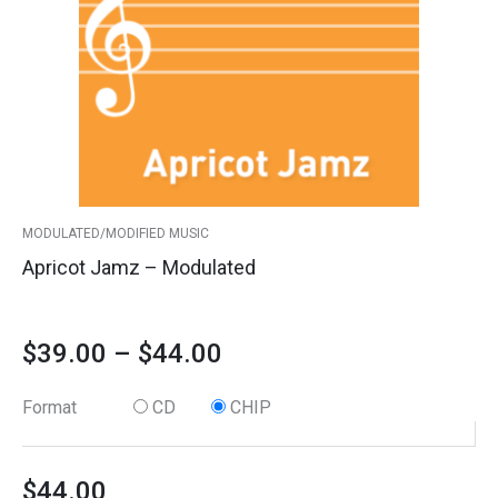
The
options
through
may
$44.00
be
chosen
on
the
product
MODULATED/MODIFIED MUSIC
page
Apricot Jamz – Modulated
$
39.00
–
$
44.00
Format
CD
CHIP
$
44.00