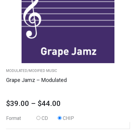
variants.
quantity
$39.00
The
options
through
may
$44.00
be
chosen
on
the
product
MODULATED/MODIFIED MUSIC
page
Grape Jamz – Modulated
$
39.00
–
$
44.00
Format
CD
CHIP