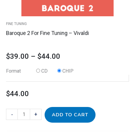
on
the
product
FINE TUNING
page
Baroque 2 For Fine Tuning – Vivaldi
$
39.00
–
$
44.00
Format
CD
CHIP
$
44.00
-
+
ADD TO CART