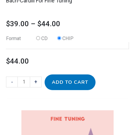
Bach-Carulli For Fine Tuning
$
39.00
–
$
44.00
Format
CD
CHIP
$
44.00
-
+
ADD TO CART
This
Baroque
Price
product
1
has
for
range: