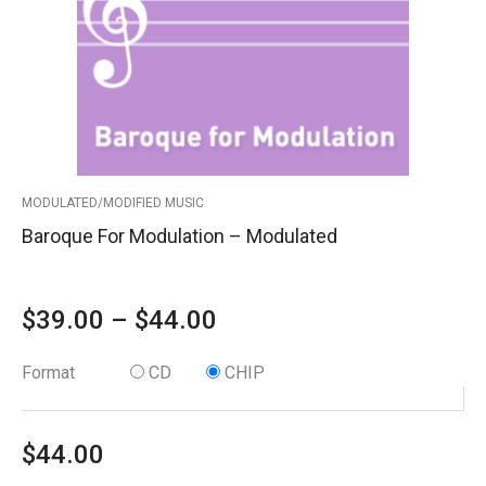
options
through
may
$44.00
be
chosen
on
the
product
MODULATED/MODIFIED MUSIC
page
Baroque For Modulation – Modulated
$
39.00
–
$
44.00
Format
CD
CHIP
$
44.00