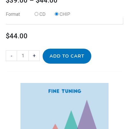
$
39.00
–
$
44.00
Format
CD
CHIP
$
44.00
-
+
ADD TO CART
This
Jamz
Price
product
Mix
has
III
range:
multiple
for
variants.
Fine
$39.00
The
Tuning