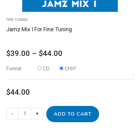
the
product
FINE TUNING
page
Jamz Mix I For Fine Tuning
$
39.00
–
$
44.00
Format
CD
CHIP
$
44.00
-
+
ADD TO CART