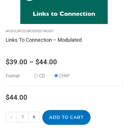
chosen
on
the
product
MODULATED/MODIFIED MUSIC
page
Links To Connection – Modulated
$
39.00
–
$
44.00
Format
CD
CHIP
$
44.00
-
+
ADD TO CART