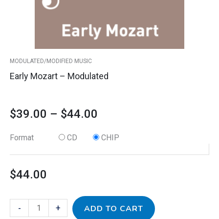
$44.00
be
chosen
on
the
product
MODULATED/MODIFIED MUSIC
page
Early Mozart – Modulated
$
39.00
–
$
44.00
Format
CD
CHIP
$
44.00
-
+
ADD TO CART