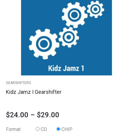
has
I
range:
multiple
Gearshifter
variants.
quantity
$24.00
The
options
through
may
$29.00
be
chosen
on
the
product
GEARSHIFTERS
page
Kidz Jamz I Gearshifter
$
24.00
–
$
29.00
Format
CD
CHIP