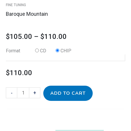
FINE TUNING
page
Baroque Mountain
$
105.00
–
$
110.00
Format
CD
CHIP
$
110.00
-
+
ADD TO CART
This
Classic
Price