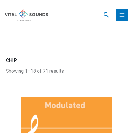
Skip
to
content
CHIP
Showing 1–18 of 71 results
This
Apricot
Price
product
Jamz
has
-
range:
multiple
Modulated
variants.
quantity
$39.00