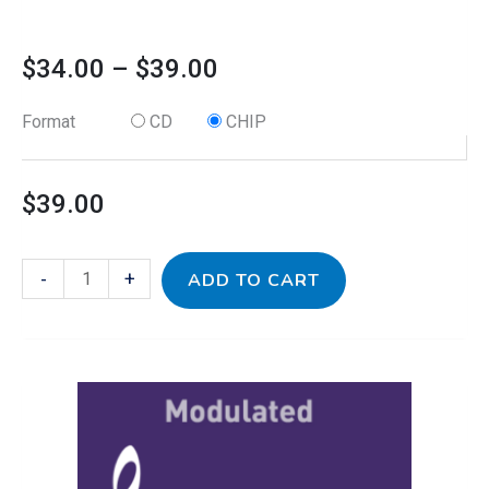
$
34.00
–
$
39.00
Format
CD
CHIP
$
39.00
-
+
ADD TO CART
This
Grape
Price
product
Jamz
has
-
range:
multiple
Modulated