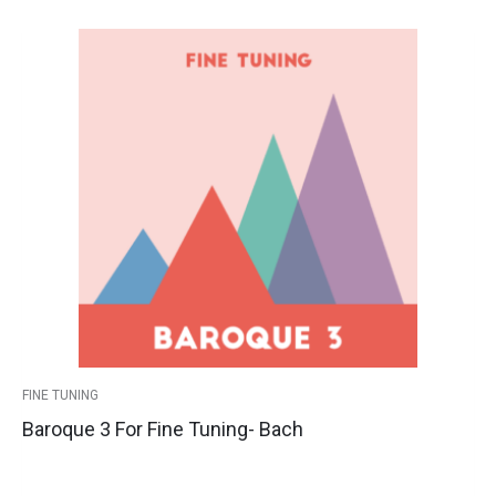
This
Baroque
Price
product
3
has
for
range:
multiple
Fine
variants.
Tuning-
$39.00
The
Bach
options
quantity
through
may
$44.00
be
chosen
on
the
product
FINE TUNING
page
Baroque 3 For Fine Tuning- Bach