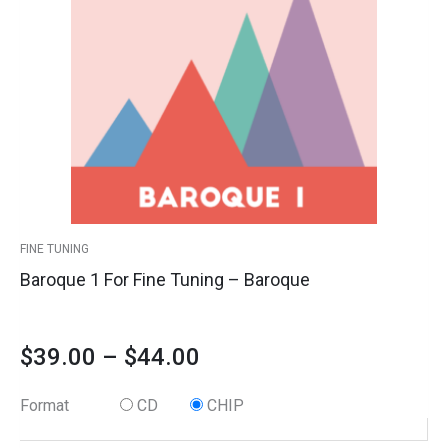
multiple
Fine
variants.
Tuning
$39.00
The
-
options
Baroque
through
may
quantity
$44.00
be
chosen
on
the
product
FINE TUNING
page
Baroque 1 For Fine Tuning – Baroque
$
39.00
–
$
44.00
Format
CD
CHIP