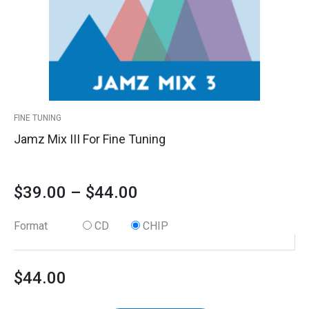
options
quantity
through
may
$44.00
be
chosen
on
the
product
FINE TUNING
page
Jamz Mix III For Fine Tuning
$
39.00
–
$
44.00
Format
CD
CHIP
$
44.00