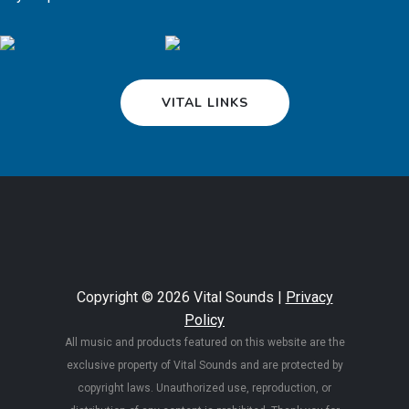
VITAL LINKS
Copyright © 2026 Vital Sounds |
Privacy
Policy
All music and products featured on this website are the
exclusive property of Vital Sounds and are protected by
copyright laws. Unauthorized use, reproduction, or