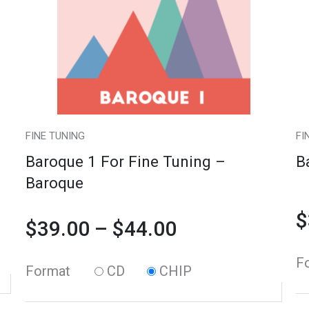
variants.
Tuning
$39.00
va
Tu
The
-
T
-
through
options
Baroque
op
Vi
may
quantity
m
qu
$44.00
be
b
chosen
c
FINE TUNING
FI
on
o
Baroque 1 For Fine Tuning –
B
the
th
Baroque
product
pr
$
page
p
$
39.00
–
$
44.00
F
Format
CD
CHIP