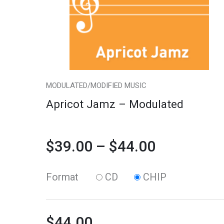
variants.
quantity
$39.00
The
through
options
may
$44.00
be
chosen
MODULATED/MODIFIED MUSIC
on
Apricot Jamz – Modulated
the
product
$
39.00
–
$
44.00
page
Format
CD
CHIP
$
44.00