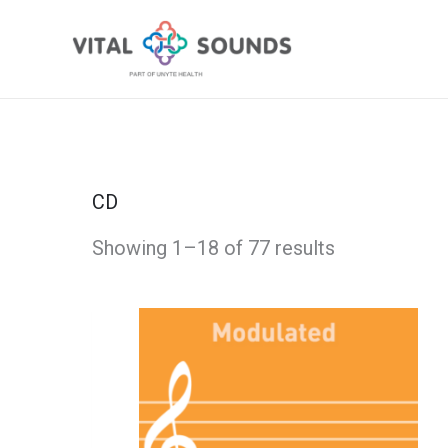
Skip
to
content
CD
Showing 1–18 of 77 results
This
Apricot
Price
product
Jamz
has
-
range:
multiple
Modulated