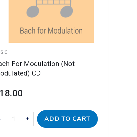
odulated)
D
antity
SIC
ach For Modulation (Not
odulated) CD
18.00
ADD TO CART
-
+