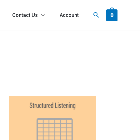
0
Contact Us
Account
ach
r
odulation
Not