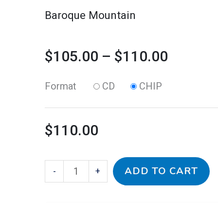
on
Baroque Mountain
the
product
$
105.00
–
$
110.00
page
Format
CD
CHIP
$
110.00
ADD TO CART
-
+