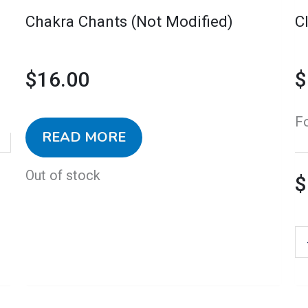
o
Chakra Chants (Not Modified)
C
th
pr
$
16.00
$
p
F
READ MORE
Out of stock
$