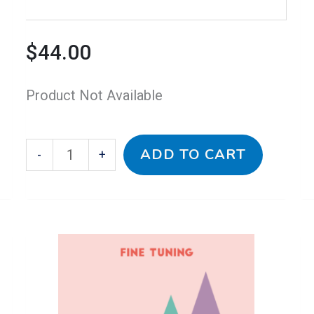
$
44.00
Product Not Available
ADD TO CART
-
+
This
Baroque
Th
B
Price
product
1
pr
2
has
for
h
fo
range:
multiple
Fine
mu
Fi