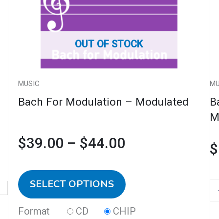
Modulated
$39.00
variants.
M
quantity
The
C
through
options
qu
OUT OF STOCK
may
$44.00
be
chosen
MUSIC
MU
on
Bach For Modulation – Modulated
B
the
M
product
$
39.00
–
$
44.00
page
$
SELECT OPTIONS
Format
CD
CHIP