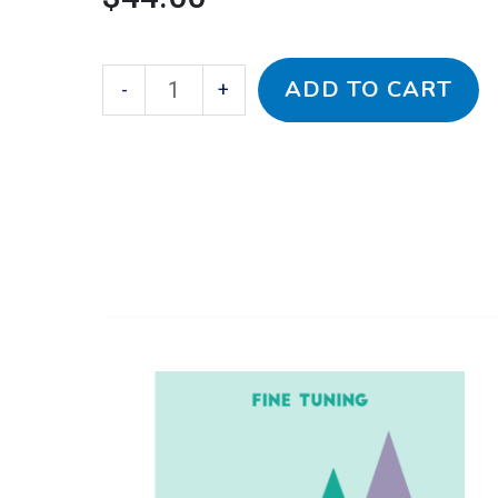
ADD TO CART
-
+
This
Bach-
Price
product
Carulli
has
for
range:
multiple
Fine