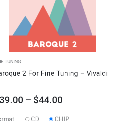
riants.
ning
$39.00
he
through
tions
valdi
ay
antity
$44.00
e
hosen
NE TUNING
n
aroque 2 For Fine Tuning – Vivaldi
e
oduct
39.00
–
$
44.00
age
ormat
CD
CHIP