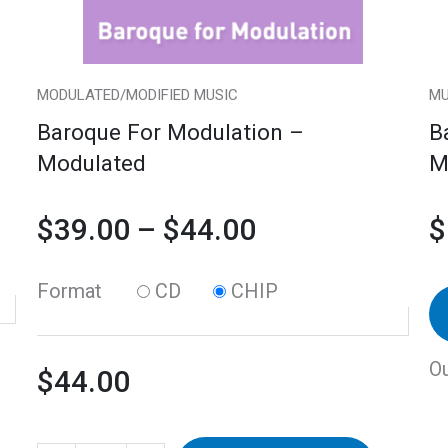
may
$44.00
be
chosen
MODULATED/MODIFIED MUSIC
MU
on
Baroque For Modulation –
B
the
Modulated
M
product
page
$
39.00
–
$
44.00
$
Format
CD
CHIP
Ou
$
44.00