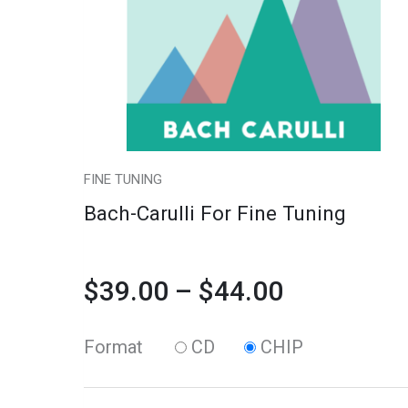
variants.
Tuning
$39.00
The
quantity
through
options
may
$44.00
be
chosen
FINE TUNING
on
Bach-Carulli For Fine Tuning
the
product
$
39.00
–
$
44.00
page
Format
CD
CHIP