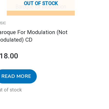
OUT OF STOCK
SIC
aroque For Modulation (Not
odulated) CD
18.00
READ MORE
t of stock