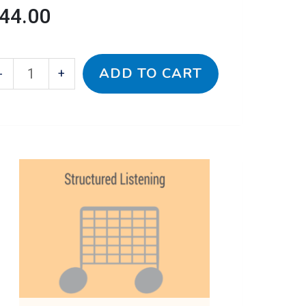
44.00
ADD TO CART
-
+