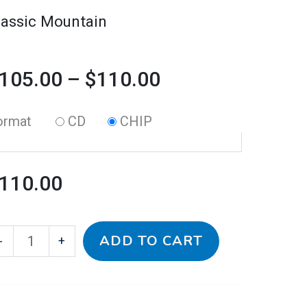
n
lassic Mountain
e
oduct
105.00
–
$
110.00
age
ormat
CD
CHIP
110.00
ADD TO CART
-
+