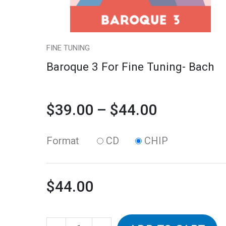
may
$44.00
be
chosen
FINE TUNING
on
Baroque 3 For Fine Tuning- Bach
the
product
$
39.00
–
$
44.00
page
Format
CD
CHIP
$
44.00