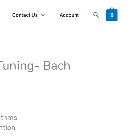
0
Contact Us
Account
ice
 Tuning- Bach
nge:
9.00
rough
4.00
hythms
ntion