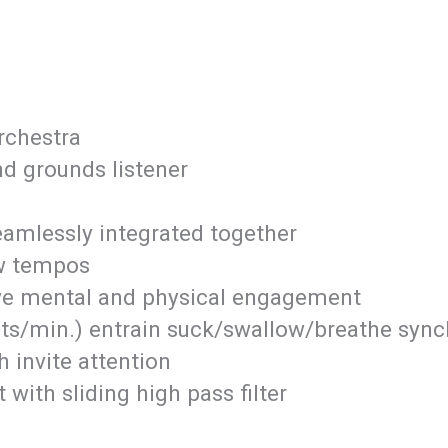
orchestra
d grounds listener
eamlessly integrated together
w tempos
ive mental and physical engagement
s/min.) entrain suck/swallow/breathe synchr
h invite attention
with sliding high pass filter