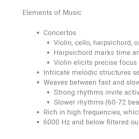
Elements of Music
Concertos
Violin, cello, harpsichord, 
Harpsichord marks time an
Violin elicits precise focus
Intricate melodic structures s
Weaves between fast and slo
Strong rhythms invite act
Slower rhythms (60-72 beat
Rich in high frequencies, whic
6000 Hz and below filtered out 