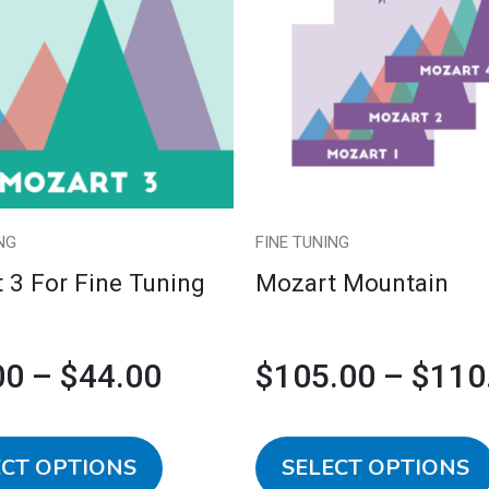
multiple
$39.00
variants.
The
through
options
may
$44.00
be
chosen
NG
FINE TUNING
on
 3 For Fine Tuning
Mozart Mountain
the
product
page
00
–
$
44.00
$
105.00
–
$
110
ECT OPTIONS
SELECT OPTIONS