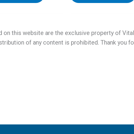
d on this website are the exclusive property of Vit
stribution of any content is prohibited. Thank you f