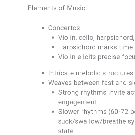
Elements of Music
Concertos
Violin, cello, harpsichord
Harpsichord marks time 
Violin elicits precise foc
Intricate melodic structures
Weaves between fast and s
Strong rhythms invite ac
engagement
Slower rhythms (60-72 b
suck/swallow/breathe syn
state