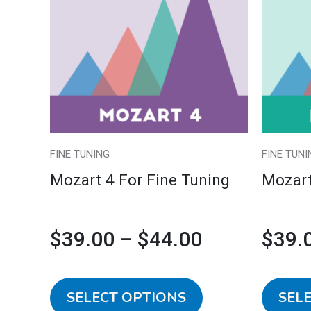
multiple
$39.00
variants.
The
through
options
may
$44.00
be
chosen
FINE TUNING
FINE TUNI
on
Mozart 4 For Fine Tuning
Mozart
the
product
page
$
39.00
–
$
44.00
$
39.
SELECT OPTIONS
SEL