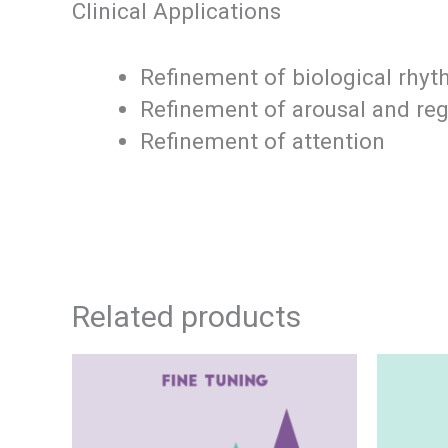
Clinical Applications
Refinement of biological rhy
Refinement of arousal and reg
Refinement of attention
Related products
This
Price
product
has
range: