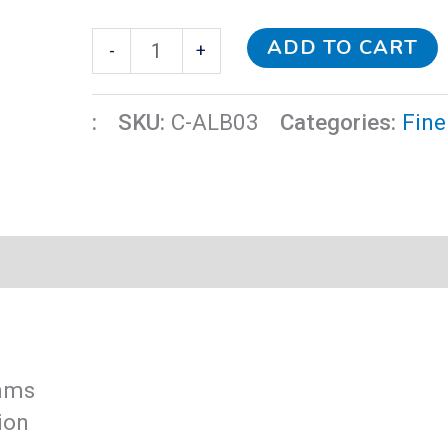
ADD TO CART
-
+
:
SKU:
C-ALB03
Categories:
Fine
thms
ion