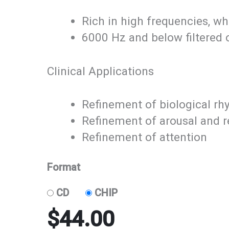
Rich in high frequencies, wh
6000 Hz and below filtered ou
Clinical Applications
Refinement of biological r
Refinement of arousal and r
Refinement of attention
Format
CD
CHIP
$
44.00