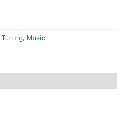
 Tuning
,
Music