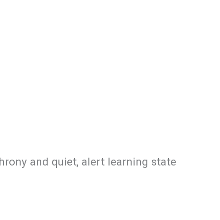
ony and quiet, alert learning state