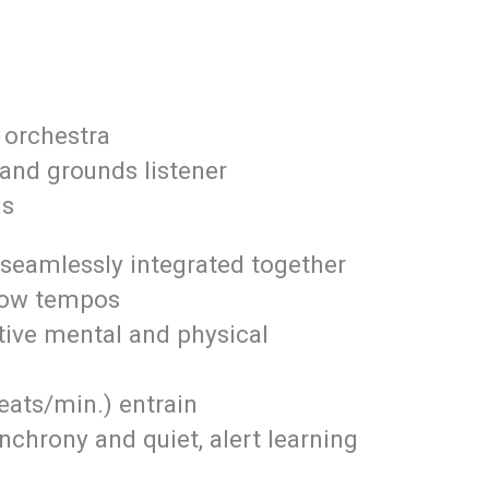
, orchestra
and grounds listener
us
 seamlessly integrated together
low tempos
tive mental and physical
eats/min.) entrain
chrony and quiet, alert learning