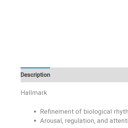
Description
Additional information
Hallmark
Refinement of biological rhy
Arousal, regulation, and attent