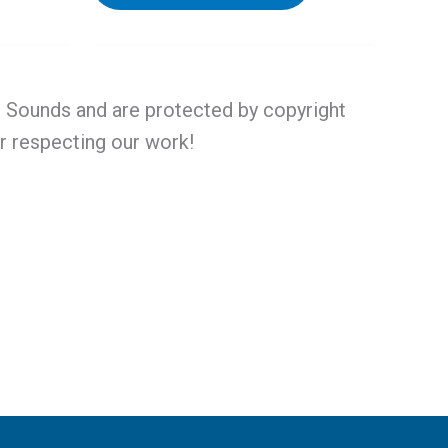
al Sounds and are protected by copyright
or respecting our work!