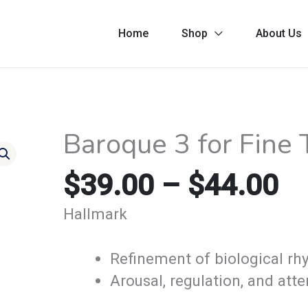
Home
Shop
About Us
Pr
Baroque 3 for Fine
Baroque
ra
3
$3
$
39.00
–
$
44.00
for
th
Fine
Hallmark
$4
Tuning-
Bach
Refinement of biological r
quantity
Arousal, regulation, and atte