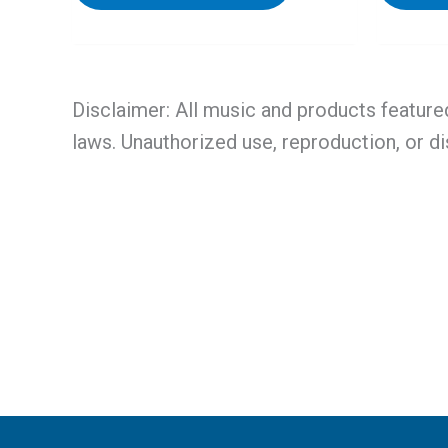
Disclaimer: All music and products feature
laws. Unauthorized use, reproduction, or di