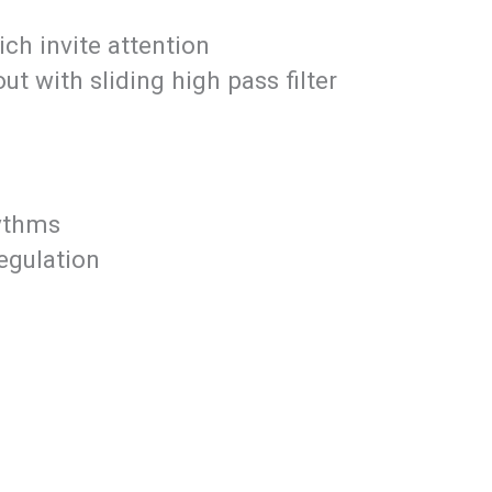
ich invite attention
t with sliding high pass filter
hythms
egulation