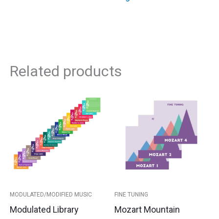
Related products
This
Price
product
has
range:
multipl
variants
$105.00
The
options
through
may
$110.00
be
MODULATED/MODIFIED MUSIC
FINE TUNING
chosen
Modulated Library
Mozart Mountain
on