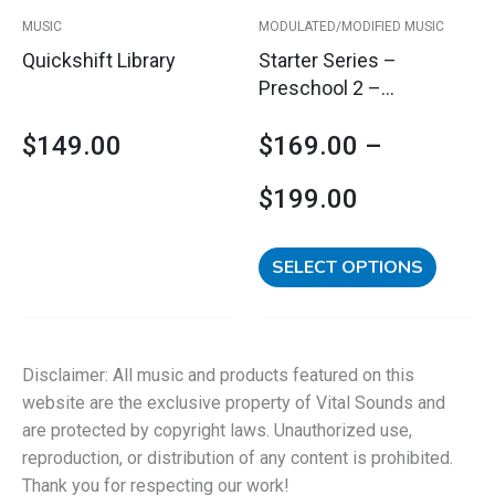
$199.00
be
MUSIC
MODULATED/MODIFIED MUSIC
chosen
Quickshift Library
Starter Series –
on
Preschool 2 –
the
Regulation &
product
$
149.00
$
169.00
–
Engagement &
page
Rhythmicity
$
199.00
SELECT OPTIONS
Disclaimer: All music and products featured on this
website are the exclusive property of Vital Sounds and
are protected by copyright laws. Unauthorized use,
reproduction, or distribution of any content is prohibited.
Thank you for respecting our work!