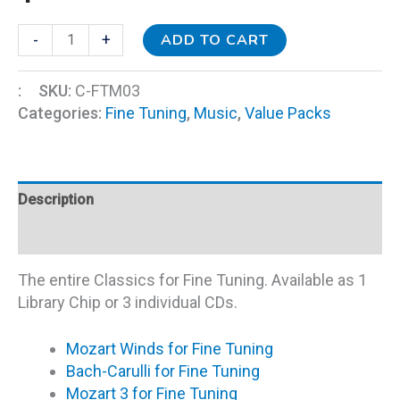
ADD TO CART
-
+
:
SKU:
C-FTM03
Categories:
Fine Tuning
,
Music
,
Value Packs
Description
Additional information
The entire Classics for Fine Tuning. Available as 1
Library Chip or 3 individual CDs.
Mozart Winds for Fine Tuning
Bach-Carulli for Fine Tuning
Mozart 3 for Fine Tuning