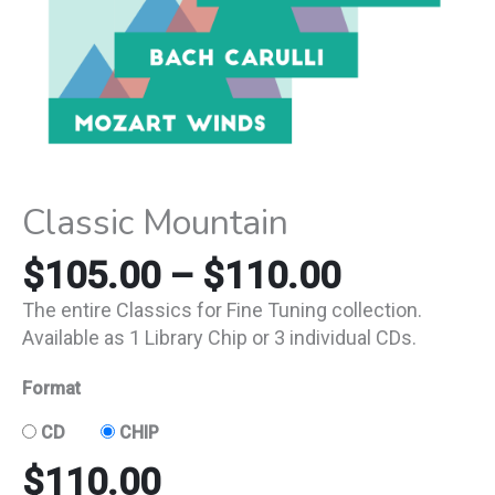
Classic Mountain
$
105.00
–
$
110.00
The entire Classics for Fine Tuning collection.
Available as 1 Library Chip or 3 individual CDs.
Format
CD
CHIP
$
110.00