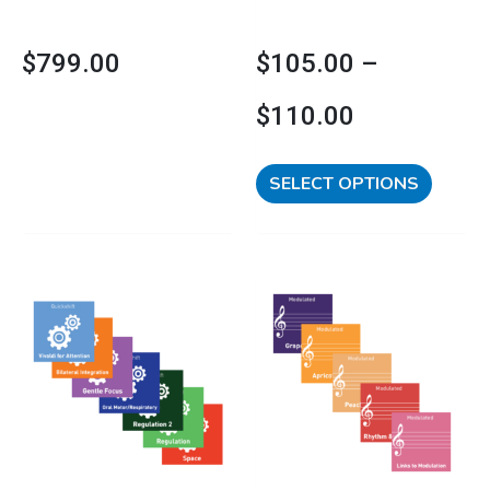
the
product
$
799.00
$
105.00
–
page
$
110.00
SELECT OPTIONS
This
Price
product
has
range:
multipl
variants
$169.00
The
options
through
may