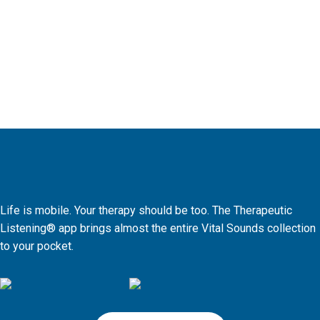
Life is mobile. Your therapy should be too. The Therapeutic
Listening® app brings almost the entire Vital Sounds collection
to your pocket.