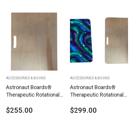
ACCESSORIES & BOOKS
ACCESSORIES & BOOKS
Astronaut Boards®
Astronaut Boards®
Therapeutic Rotational
Therapeutic Rotational
Platform
Platform With Cover
$
255.00
$
299.00