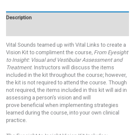
Description
Additional information
Vital Sounds teamed up with Vital Links to create a
Vision Kit to compliment the course,
From Eyesight
to Insight: Visual and Vestibular Assessment and
Treatment
. Instructors will discuss the items
included in the kit throughout the course; however,
the kit is not required to attend the course. Though
not required, the items included in this kit will aid in
assessing a person’s vision and will
prove beneficial when implementing strategies
learned during the course, into your own clinical
practice.