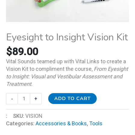
Eyesight to Insight Vision Kit
$
89.00
Vital Sounds teamed up with Vital Links to create a
Vision Kit to compliment the course,
From Eyesight
to Insight: Visual and Vestibular Assessment and
Treatment
.
ADD TO CART
-
+
:
SKU:
VISION
Categories:
Accessories & Books
,
Tools