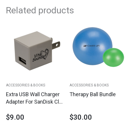
Related products
ACCESSORIES & BOOKS
ACCESSORIES & BOOKS
Extra USB Wall Charger
Therapy Ball Bundle
Adapter For SanDisk Clip
Jam Player
$
9.00
$
30.00