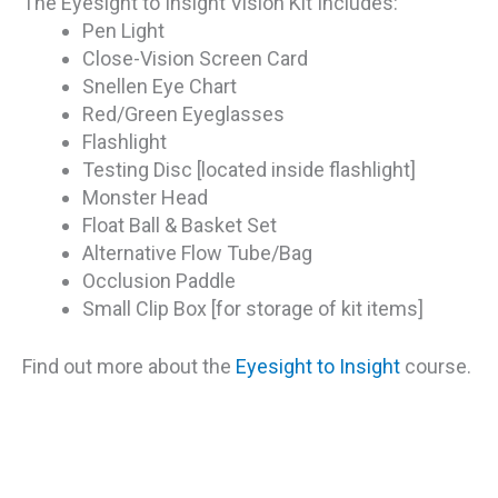
The Eyesight to Insight Vision Kit Includes:
Pen Light
Close-Vision Screen Card
Snellen Eye Chart
Red/Green Eyeglasses
Flashlight
Testing Disc [located inside flashlight]
Monster Head
Float Ball & Basket Set
Alternative Flow Tube/Bag
Occlusion Paddle
Small Clip Box [for storage of kit items]
Find out more about the
Eyesight to Insight
course.