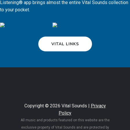
Listening® app brings almost the entire Vital Sounds collection
to your pocket.
VITAL LINKS
Copyright © 2026 Vital Sounds |
Privacy
Policy
All music and products featured on this website are the
exclusive property of Vital Sounds and are protected by