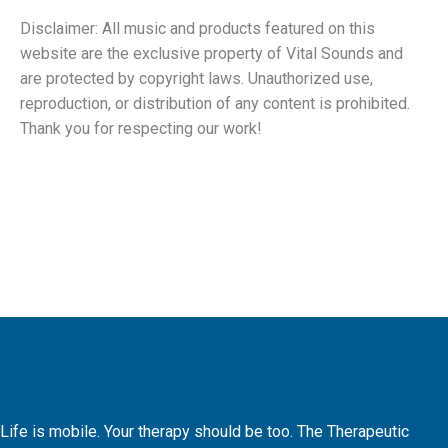
Disclaimer: All music and products featured on this
website are the exclusive property of Vital Sounds and
are protected by copyright laws. Unauthorized use,
reproduction, or distribution of any content is prohibited.
Thank you for respecting our work!
Life is mobile. Your therapy should be too. The Therapeutic