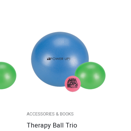
ACCESSORIES & BOOKS
Therapy Ball Trio