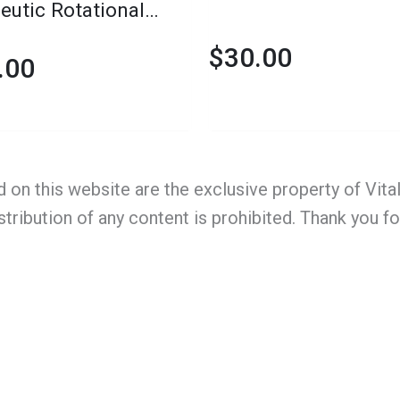
eutic Rotational
rm
$
30.00
.00
d on this website are the exclusive property of Vit
stribution of any content is prohibited. Thank you f