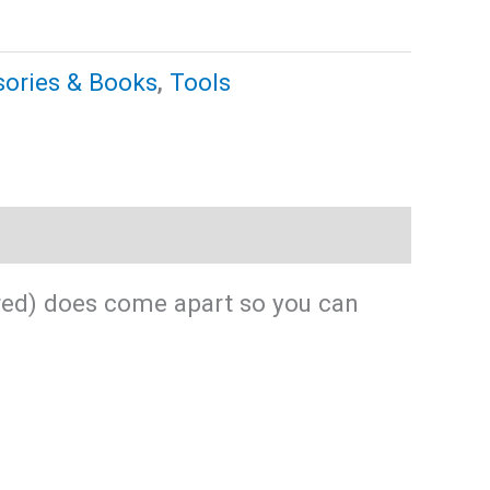
ories & Books
,
Tools
ured) does come apart so you can