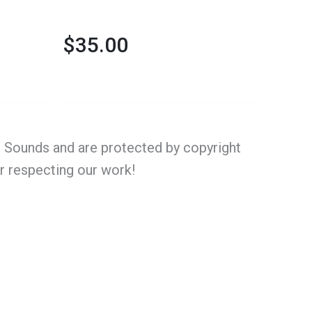
$
35.00
al Sounds and are protected by copyright
or respecting our work!