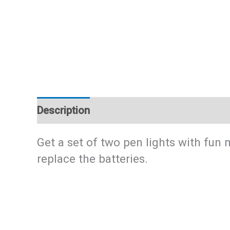
Description
Additional information
Get a set of two pen lights with fun
replace the batteries.