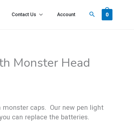
0
Contact Us
Account
ith Monster Head
un monster caps. Our new pen light
you can replace the batteries.