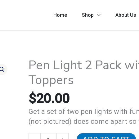
Home
Shop
About Us
Pen Light 2 Pack w
Pen
Light
Toppers
2
Pack
$
20.00
with
Get a set of two pen lights with f
Monster
(not pictured) does come apart so 
Head
Toppers