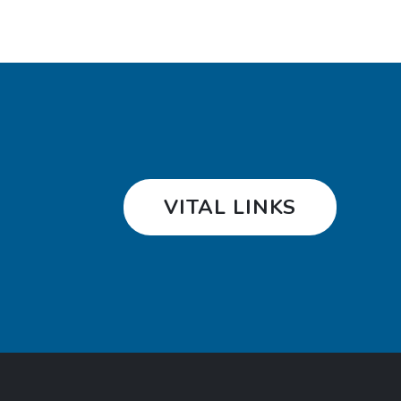
VITAL LINKS