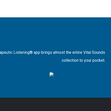
rapeutic Listening® app brings almost the entire Vital Sounds
collection to your pocket.