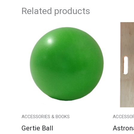
Related products
ACCESSORIES & BOOKS
ACCESSOR
Gertie Ball
Astron