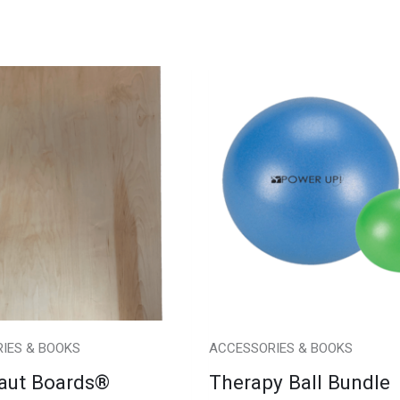
IES & BOOKS
ACCESSORIES & BOOKS
aut Boards®
Therapy Ball Bundle