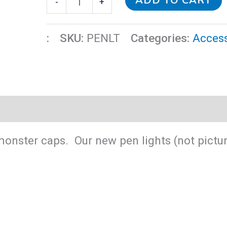
ADD TO CART
-
+
quantity
:
SKU:
PENLT
Categories:
Access
 monster caps. Our new pen lights (not pict