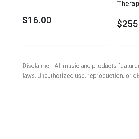
Therap
Platfo
$
16.00
$
255
Disclaimer: All music and products feature
laws. Unauthorized use, reproduction, or di