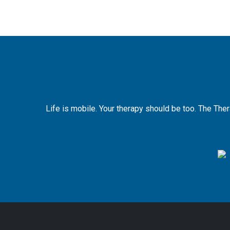
Life is mobile. Your therapy should be too. The The