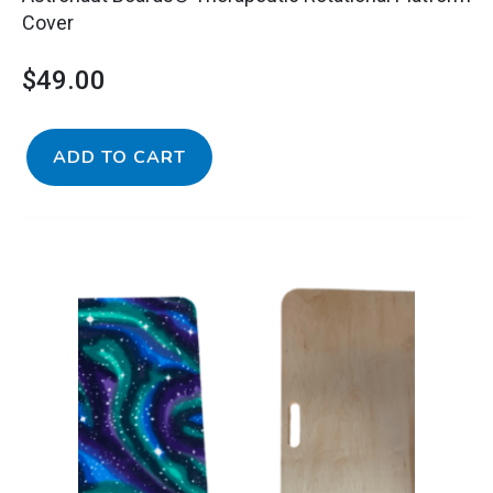
Cover
$
49.00
ADD TO CART
Astronaut
Boards®
Therapeutic
Rotational
Platform
with
Cover
quantity