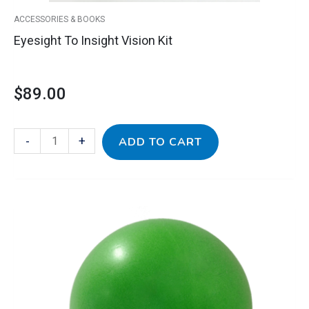
ACCESSORIES & BOOKS
Eyesight To Insight Vision Kit
$
89.00
-
+
ADD TO CART
Gertie
Ball
quantity