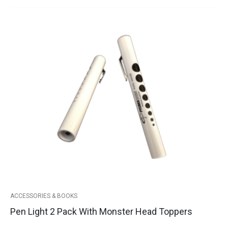
Pen
Light
2
Pack
with
Monster
Head
Toppers
quantity
ACCESSORIES & BOOKS
Pen Light 2 Pack With Monster Head Toppers