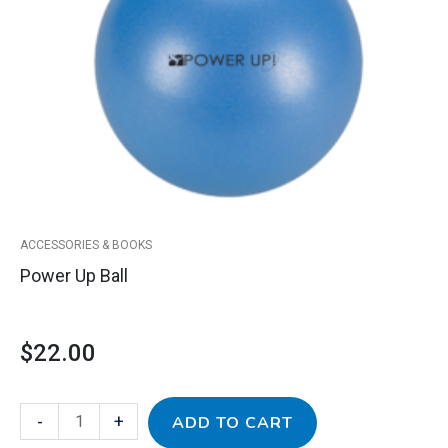
quantity
ACCESSORIES & BOOKS
Power Up Ball
$
22.00
-
+
ADD TO CART