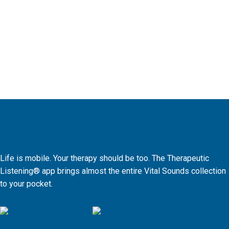
Life is mobile. Your therapy should be too. The Therapeutic
Listening® app brings almost the entire Vital Sounds collection
to your pocket.