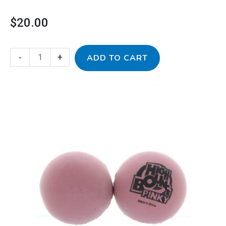
$
20.00
-
+
ADD TO CART
Pink
Rubber
Balls
Pack
quantity