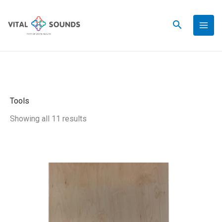
Skip
to
content
Tools
Showing all 11 results
Astronaut
Boards®
Therapeutic
Rotational
Platform