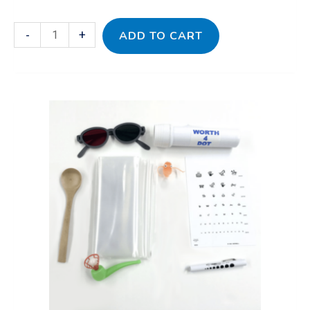
-
+
ADD TO CART
Eyesight
to
Insight
Vision
Kit
quantity