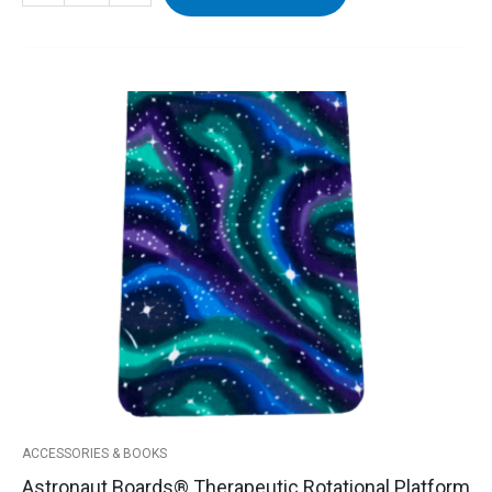
Astronaut
Boards®
Therapeutic
Rotational
Platform
Cover
quantity
ACCESSORIES & BOOKS
Astronaut Boards® Therapeutic Rotational Platform