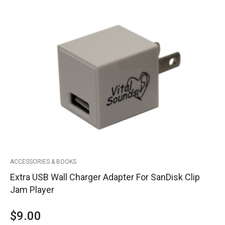
Extra
USB
Wall
Charger
Adapter
for
SanDisk
Clip
Jam
Player
quantity
ACCESSORIES & BOOKS
Extra USB Wall Charger Adapter For SanDisk Clip
Jam Player
$
9.00