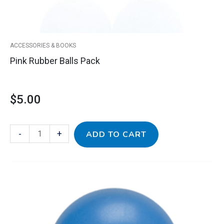
ACCESSORIES & BOOKS
Pink Rubber Balls Pack
$
5.00
-
+
ADD TO CART
Power
Up
Ball