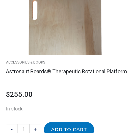
quantity
ACCESSORIES & BOOKS
Astronaut Boards® Therapeutic Rotational Platform
$
255.00
In stock
-
+
ADD TO CART