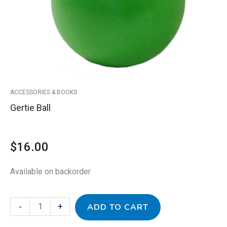
ACCESSORIES & BOOKS
Gertie Ball
$
16.00
Available on backorder
-
+
ADD TO CART