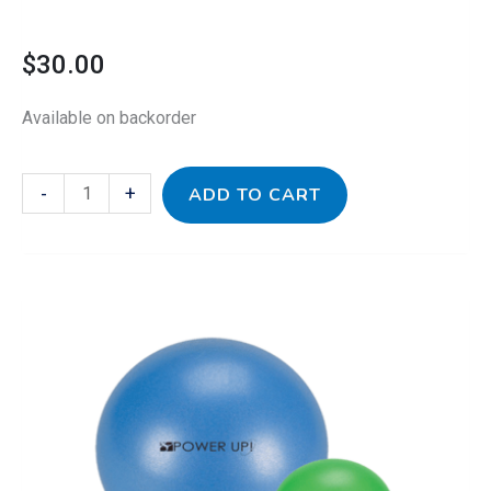
$
30.00
Available on backorder
-
+
ADD TO CART
Therapy
Ball
Trio
quantity