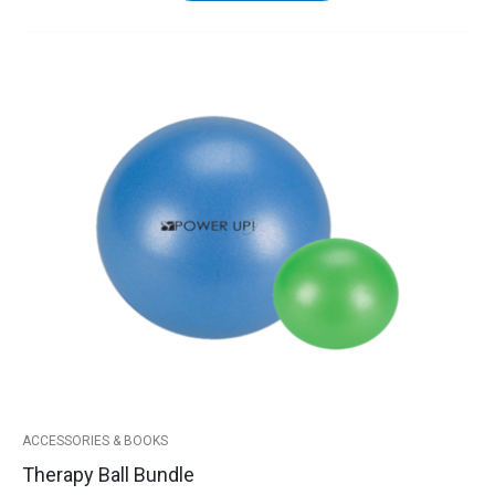
Therapy
Ball
Bundle
quantity
ACCESSORIES & BOOKS
Therapy Ball Bundle