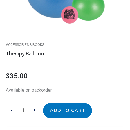
ACCESSORIES & BOOKS
Therapy Ball Trio
$
35.00
Available on backorder
-
+
ADD TO CART