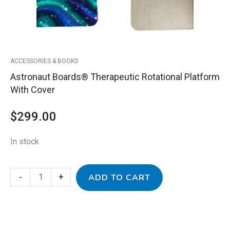
ACCESSORIES & BOOKS
Astronaut Boards® Therapeutic Rotational Platform
With Cover
$
299.00
In stock
-
+
ADD TO CART