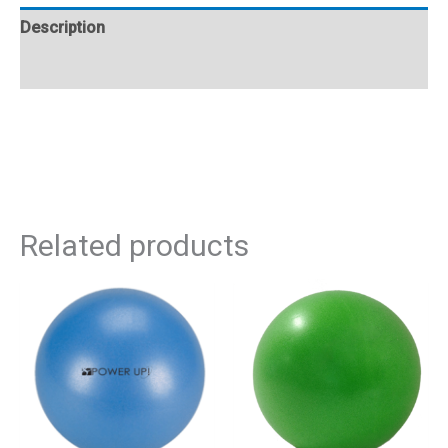
Description
Additional information
Related products