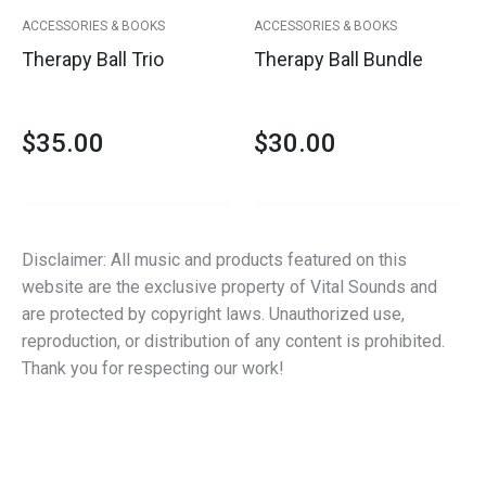
ACCESSORIES & BOOKS
ACCESSORIES & BOOKS
Therapy Ball Trio
Therapy Ball Bundle
$
35.00
$
30.00
Disclaimer: All music and products featured on this
website are the exclusive property of Vital Sounds and
are protected by copyright laws. Unauthorized use,
reproduction, or distribution of any content is prohibited.
Thank you for respecting our work!