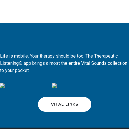
Life is mobile. Your therapy should be too. The Therapeutic
Listening® app brings almost the entire Vital Sounds collection
to your pocket.
VITAL LINKS