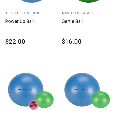
ACCESSORIES & BOOKS
ACCESSORIES & BOOKS
Power Up Ball
Gertie Ball
$
22.00
$
16.00