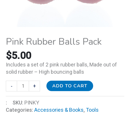
Pink Rubber Balls Pack
$
5.00
Includes a set of 2 pink rubber balls, M
ade out of
solid rubber – High bouncing balls
ADD TO CART
-
+
:
SKU:
PINKY
Categories:
Accessories & Books
,
Tools