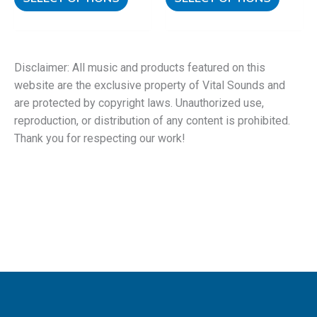
Disclaimer: All music and products featured on this
website are the exclusive property of Vital Sounds and
are protected by copyright laws. Unauthorized use,
reproduction, or distribution of any content is prohibited.
Thank you for respecting our work!