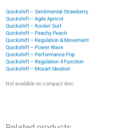
Quickshift – Sentimental Strawberry
Quickshift – Agile Apricot
Quickshift – Rockin’ Surf
Quickshift – Peachy Peach
Quickshift – Regulation & Movement
Quickshift – Power Wave
Quickshift – Performance Pop
Quickshift – Regulation 4 Function
Quickshift – Mozart Ideation
Not available on compact disc.
Related products