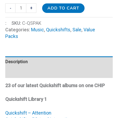
ADD TO CART
-
+
:
SKU:
C-QSPAK
Categories:
Music
,
Quickshifts
,
Sale
,
Value
Packs
Description
Additional information
23 of our latest Quickshift albums on one CHIP
Quickshift Library 1
Quickshift – Attention