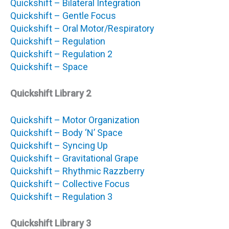
Quickshift – Bilateral Integration
Quickshift – Gentle Focus
Quickshift – Oral Motor/Respiratory
Quickshift – Regulation
Quickshift – Regulation 2
Quickshift – Space
Quickshift Library 2
Quickshift – Motor Organization
Quickshift – Body ‘N’ Space
Quickshift – Syncing Up
Quickshift – Gravitational Grape
Quickshift – Rhythmic Razzberry
Quickshift – Collective Focus
Quickshift – Regulation 3
Quickshift Library 3