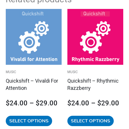
This
This
Price
Pri
product
product
has
has
range:
ran
multiple
multipl
variants.
variants
$24.00
$2
The
The
options
options
through
th
may
may
$29.00
$2
be
be
MUSIC
MUSIC
chosen
chosen
Quickshift – Vivaldi For
Quickshift – Rhythmic
on
on
Attention
Razzberry
the
the
product
product
$
24.00
–
$
29.00
$
24.00
–
$
29.00
page
page
SELECT OPTIONS
SELECT OPTIONS