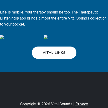
Life is mobile. Your therapy should be too. The Therapeutic
Listening® app brings almost the entire Vital Sounds collection
to your pocket.
VITAL LINKS
Copyright © 2026 Vital Sounds |
Privacy