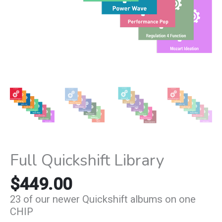
Full Quickshift Library
$
449.00
23 of our newer Quickshift albums on one
CHIP