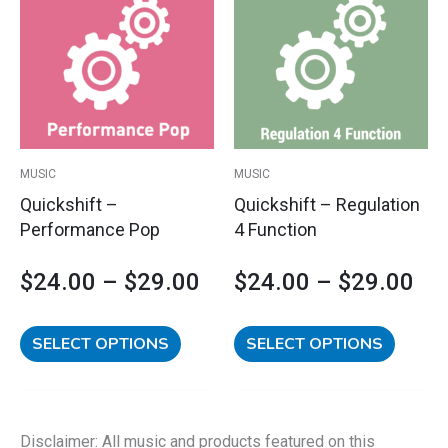
has
has
range:
ran
multiple
multipl
variants.
variants
$24.00
$2
The
The
options
options
through
th
may
may
$29.00
$2
be
be
MUSIC
MUSIC
chosen
chosen
Quickshift –
Quickshift – Regulation
on
on
Performance Pop
4 Function
the
the
product
product
$
24.00
–
$
29.00
$
24.00
–
$
29.00
page
page
SELECT OPTIONS
SELECT OPTIONS
Disclaimer: All music and products featured on this