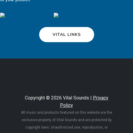
VITAL LINKS
Copyright © 2026 Vital Sounds |
Privacy
Policy
All music and products featured on this website are the
exclusive property of Vital Sounds and are protected by
copyright laws. Unauthorized use, reproduction, or