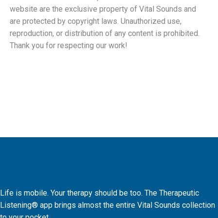
website are the exclusive property of Vital Sounds and
are protected by copyright laws. Unauthorized use,
reproduction, or distribution of any content is prohibited.
Thank you for respecting our work!
Life is mobile. Your therapy should be too. The Therapeutic
Listening® app brings almost the entire Vital Sounds collection
to your pocket.