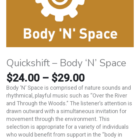
Quickshift – Body ‘N’ Space
$
24.00
–
$
29.00
Body ‘N’ Space is comprised of nature sounds and
rhythmical, playful music such as “Over the River
and Through the Woods.” The listener’s attention is
drawn outward with a simultaneous invitation for
movement through the environment. This
selection is appropriate for a variety of individuals
who would benefit from support in the “body in