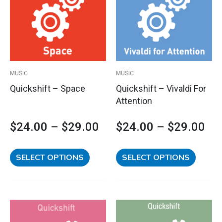
range:
ran
multiple
multipl
variants.
variants
$24.00
$2
The
The
options
options
through
th
may
may
$29.00
$2
be
be
MUSIC
MUSIC
chosen
chosen
Quickshift – Space
Quickshift – Vivaldi For
on
on
Attention
the
the
product
product
$
24.00
–
$
29.00
$
24.00
–
$
29.00
page
page
SELECT OPTIONS
SELECT OPTIONS
This
This
Price
Pri
product
product