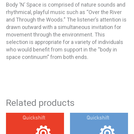
Body ‘N’ Space is comprised of nature sounds and
rhythmical, playful music such as “Over the River
and Through the Woods.” The listener’s attention is
drawn outward with a simultaneous invitation for
movement through the environment. This
selection is appropriate for a variety of individuals
who would benefit from support in the “body in
space continuum” from both ends.
Related products
This
This
Price
Pri
product
product
has
has