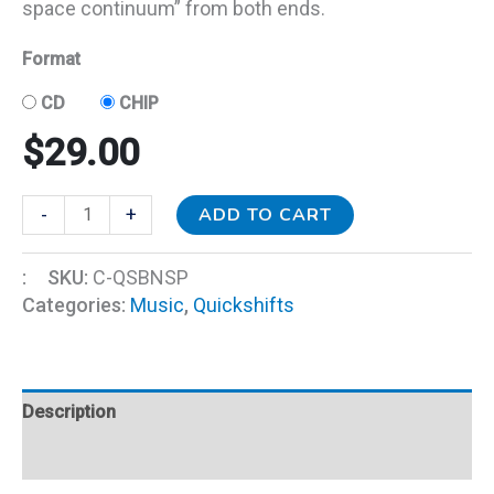
space continuum” from both ends.
Format
CD
CHIP
$
29.00
ADD TO CART
-
+
:
SKU:
C-QSBNSP
Categories:
Music
,
Quickshifts
Description
Additional information