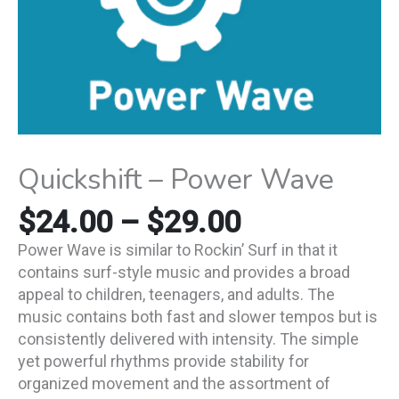
Quickshift – Power Wave
$
24.00
–
$
29.00
Power Wave is similar to Rockin’ Surf in that it
contains surf-style music and provides a broad
appeal to children, teenagers, and adults. The
music contains both fast and slower tempos but is
consistently delivered with intensity. The simple
yet powerful rhythms provide stability for
organized movement and the assortment of