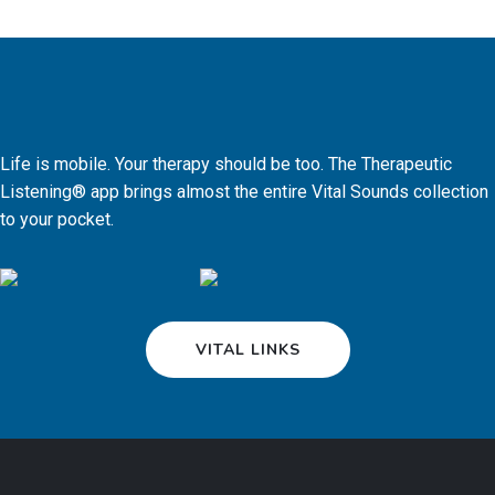
Life is mobile. Your therapy should be too. The Therapeutic
Listening® app brings almost the entire Vital Sounds collection
to your pocket.
VITAL LINKS