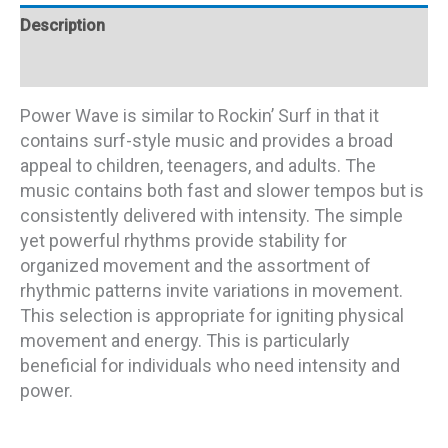
Description
Additional information
Power Wave is similar to Rockin’ Surf in that it
contains surf-style music and provides a broad
appeal to children, teenagers, and adults. The
music contains both fast and slower tempos but is
consistently delivered with intensity. The simple
yet powerful rhythms provide stability for
organized movement and the assortment of
rhythmic patterns invite variations in movement.
This selection is appropriate for igniting physical
movement and energy. This is particularly
beneficial for individuals who need intensity and
power.