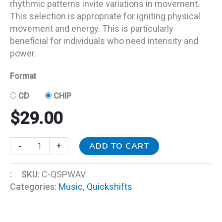
rhythmic patterns invite variations in movement.
This selection is appropriate for igniting physical
movement and energy. This is particularly
beneficial for individuals who need intensity and
power.
Format
CD
CHIP
$
29.00
ADD TO CART
-
+
:
SKU:
C-QSPWAV
Categories:
Music
,
Quickshifts