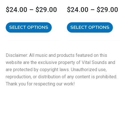
product
product
$
24.00
–
$
29.00
$
24.00
–
$
29.00
page
page
SELECT OPTIONS
SELECT OPTIONS
Disclaimer: All music and products featured on this
website are the exclusive property of Vital Sounds and
are protected by copyright laws. Unauthorized use,
reproduction, or distribution of any content is prohibited.
Thank you for respecting our work!