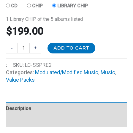
CD
CHIP
LIBRARY CHIP
1 Library CHIP of the 5 albums listed
$
199.00
ADD TO CART
-
+
:
SKU:
LC-SSPRE2
Categories:
Modulated/Modified Music
,
Music
,
Value Packs
Description
Additional information