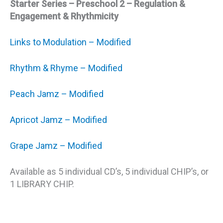
Starter Series – Preschool 2 – Regulation &
Engagement & Rhythmicity
Links to Modulation – Modified
Rhythm & Rhyme – Modified
Peach Jamz – Modified
Apricot Jamz – Modified
Grape Jamz – Modified
Available as 5 individual CD’s, 5 individual CHIP’s, or
1 LIBRARY CHIP.