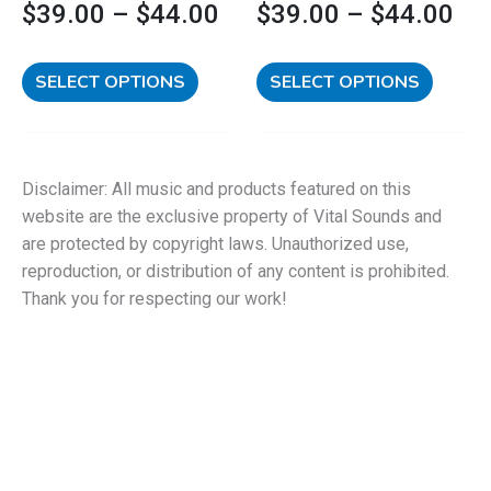
$
39.00
–
$
44.00
$
39.00
–
$
44.00
page
page
SELECT OPTIONS
SELECT OPTIONS
Disclaimer: All music and products featured on this
website are the exclusive property of Vital Sounds and
are protected by copyright laws. Unauthorized use,
reproduction, or distribution of any content is prohibited.
Thank you for respecting our work!