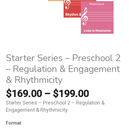
Rhythmicity
quantity
Starter Series – Preschool 2
– Regulation & Engagement
& Rhythmicity
$
169.00
–
$
199.00
Starter Series – Preschool 2 – Regulation &
Engagement & Rhythmicity
Format