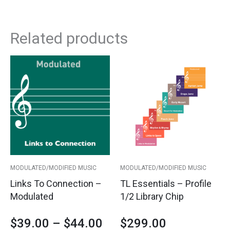
Related products
This
Price
product
has
range:
multiple
variants.
$39.00
The
options
through
may
$44.00
be
MODULATED/MODIFIED MUSIC
MODULATED/MODIFIED MUSIC
chosen
Links To Connection –
TL Essentials – Profile
on
Modulated
1/2 Library Chip
the
product
$
39.00
–
$
44.00
$
299.00
page