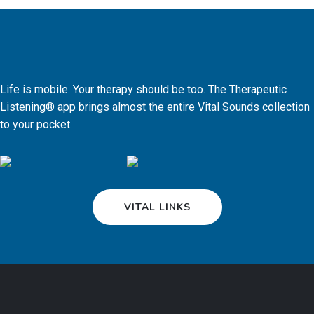
Life is mobile. Your therapy should be too. The Therapeutic
Listening® app brings almost the entire Vital Sounds collection
to your pocket.
VITAL LINKS