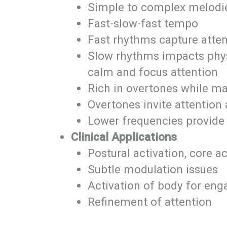
Simple to complex melodi
Fast-slow-fast tempo
Fast rhythms capture atten
Slow rhythms impacts physi
calm and focus attention
Rich in overtones while mai
Overtones invite attentio
Lower frequencies provide
Clinical Applications
Postural activation, core a
Subtle modulation issues
Activation of body for eng
Refinement of attention