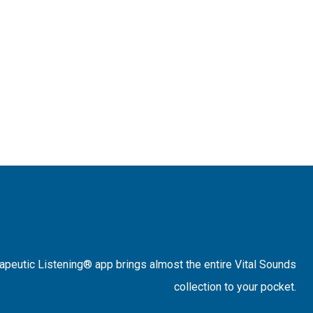
rapeutic Listening® app brings almost the entire Vital Sounds
collection to your pocket.