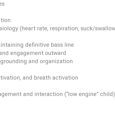
es
tion
ology (heart rate, respiration, suck/swall
ntaining definitive bass line
n and engagement outward
 grounding and organization
ctivation, and breath activation
agement and interaction (“low engine” child