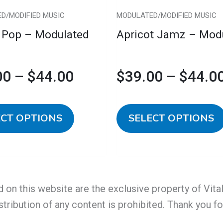
chosen
D/MODIFIED MUSIC
MODULATED/MODIFIED MUSIC
on
 Pop – Modulated
Apricot Jamz – Mod
the
product
page
00
–
$
44.00
$
39.00
–
$
44.0
ECT OPTIONS
SELECT OPTIONS
d on this website are the exclusive property of Vit
stribution of any content is prohibited. Thank you f