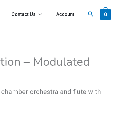
0
Contact Us
Account
ice
tion – Modulated
nge:
9.00
rough
 chamber orchestra and flute with
4.00