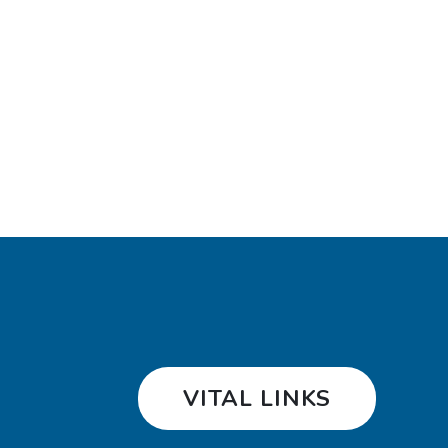
VITAL LINKS