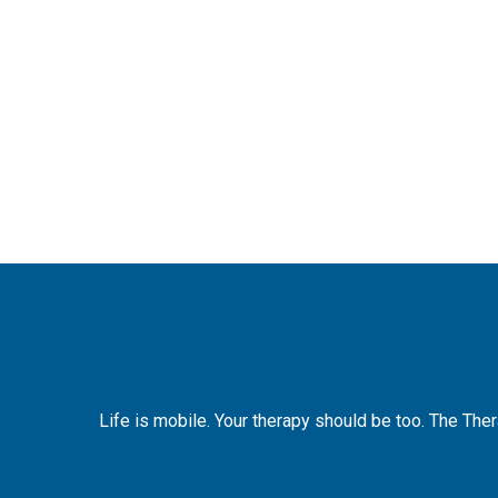
Life is mobile. Your therapy should be too. The The