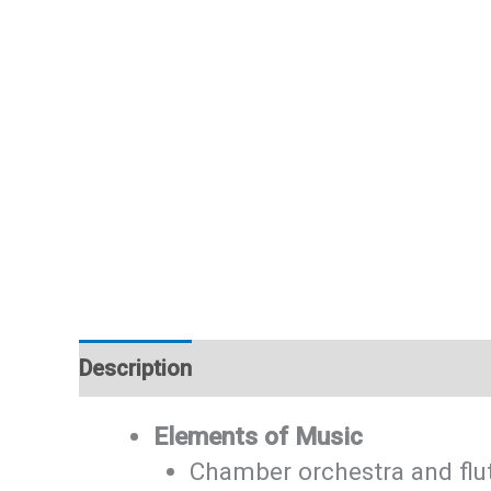
Description
Additional information
Elements of Music
Chamber orchestra and flu