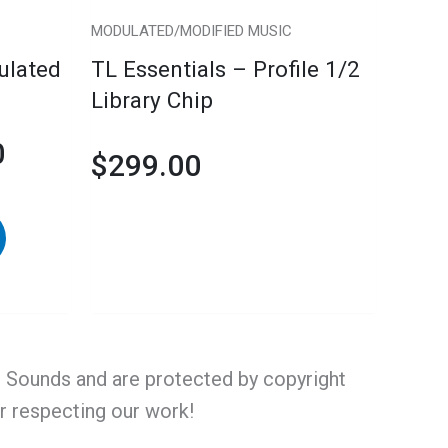
chosen
MODULATED/MODIFIED MUSIC
on
ulated
TL Essentials – Profile 1/2
the
Library Chip
product
page
0
$
299.00
al Sounds and are protected by copyright
or respecting our work!