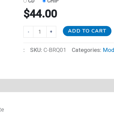
CD
CHIP
$
44.00
ADD TO CART
-
+
:
SKU:
C-BRQ01
Categories:
Mod
te