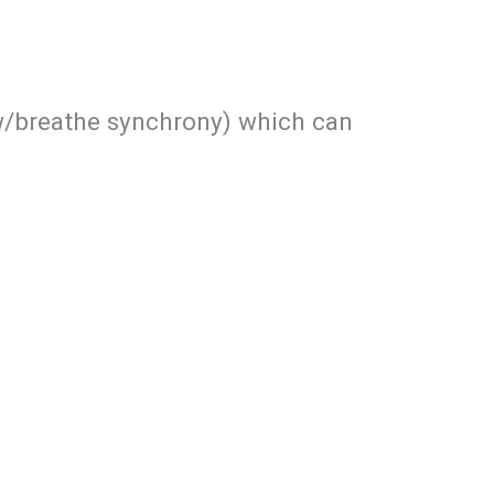
ow/breathe synchrony) which can
)