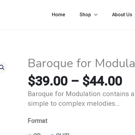
Home
Shop
About Us
Pr
Baroque for Modula
Baroque
ra
for
$3
$
39.00
–
$
44.00
Modulation
th
-
Baroque for Modulation contains a
$4
Modulated
simple to complex melodies…
quantity
Format