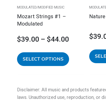
chosen
MODULATED/MODIFIED MUSIC
MODULATE
on
Mozart Strings #1 –
Nature
the
Modulated
product
page
$
39.
$
39.00
–
$
44.00
SEL
SELECT OPTIONS
Disclaimer: All music and products feature
laws. Unauthorized use, reproduction, or di