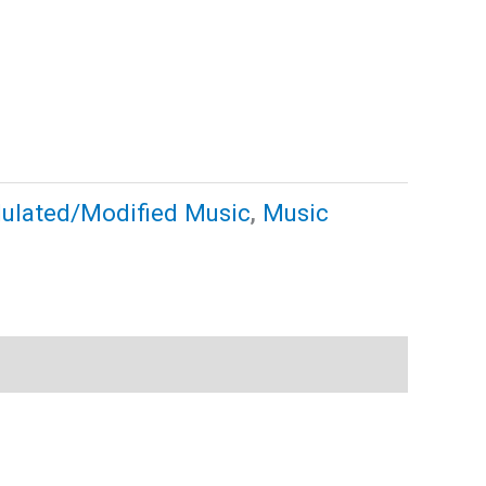
ulated/Modified Music
,
Music