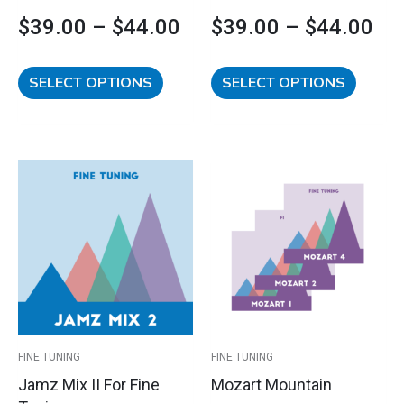
product
product
$
39.00
–
$
44.00
$
39.00
–
$
44.00
page
page
SELECT OPTIONS
SELECT OPTIONS
This
This
Price
Price
product
product
has
has
range:
range:
multiple
multipl
variants.
variants
$39.00
$105.00
The
The
options
options
through
through
may
may
$44.00
$110.00
be
be
FINE TUNING
FINE TUNING
chosen
chosen
Jamz Mix II For Fine
Mozart Mountain
on
on