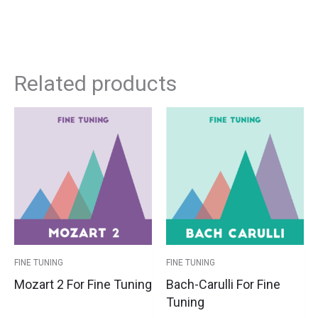
Related products
This
This
Price
Pri
product
product
has
has
range:
ran
multiple
multipl
variants.
variants
$39.00
$3
The
The
options
options
through
th
may
may
$44.00
$4
be
be
FINE TUNING
FINE TUNING
chosen
chosen
Mozart 2 For Fine Tuning
Bach-Carulli For Fine
on
on
Tuning
the
the