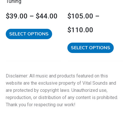
Tuning
the
the
product
product
$
39.00
–
$
44.00
$
105.00
–
page
page
$
110.00
SELECT OPTIONS
SELECT OPTIONS
Disclaimer: All music and products featured on this
website are the exclusive property of Vital Sounds and
are protected by copyright laws. Unauthorized use,
reproduction, or distribution of any content is prohibited.
Thank you for respecting our work!