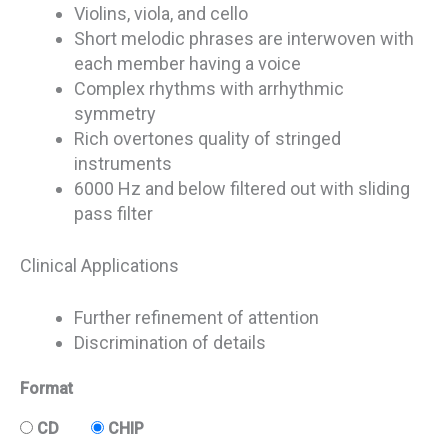
Violins, viola, and cello
Short melodic phrases are interwoven with
each member having a voice
Complex rhythms with arrhythmic
symmetry
Rich overtones quality of stringed
instruments
6000 Hz and below filtered out with sliding
pass filter
Clinical Applications
Further refinement of attention
Discrimination of details
Format
CD
CHIP