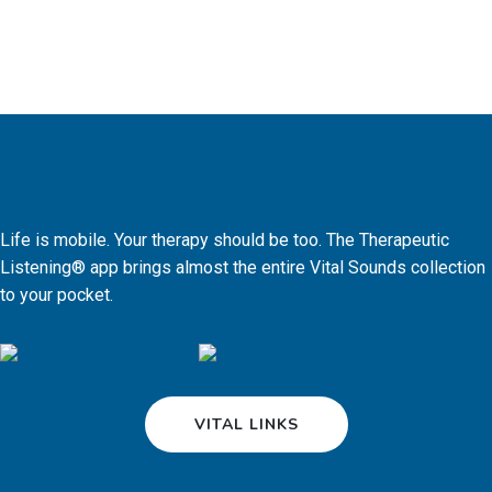
Life is mobile. Your therapy should be too. The Therapeutic
Listening® app brings almost the entire Vital Sounds collection
to your pocket.
VITAL LINKS