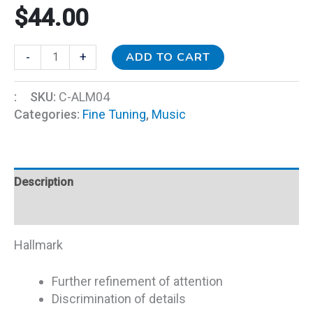
$
44.00
ADD TO CART
-
+
:
SKU:
C-ALM04
Categories:
Fine Tuning
,
Music
Description
Additional information
Hallmark
Further refinement of attention
Discrimination of details