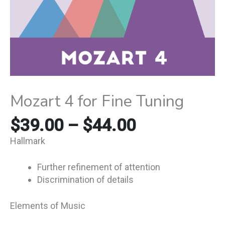
Mozart 4 for Fine Tuning
$
39.00
–
$
44.00
Hallmark
Further refinement of attention
Discrimination of details
Elements of Music