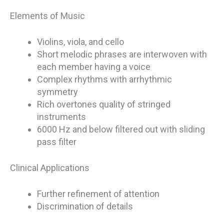
Elements of Music
Violins, viola, and cello
Short melodic phrases are interwoven with
each member having a voice
Complex rhythms with arrhythmic
symmetry
Rich overtones quality of stringed
instruments
6000 Hz and below filtered out with sliding
pass filter
Clinical Applications
Further refinement of attention
Discrimination of details