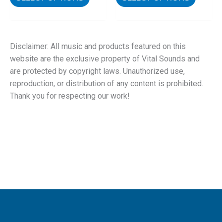
Disclaimer: All music and products featured on this
website are the exclusive property of Vital Sounds and
are protected by copyright laws. Unauthorized use,
reproduction, or distribution of any content is prohibited.
Thank you for respecting our work!