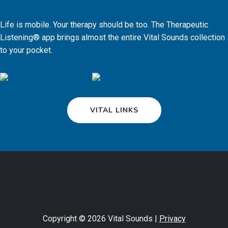
Life is mobile. Your therapy should be too. The Therapeutic
Listening® app brings almost the entire Vital Sounds collection
to your pocket.
VITAL LINKS
Copyright © 2026 Vital Sounds |
Privacy