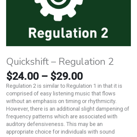
Quickshift – Regulation 2
$
24.00
–
$
29.00
Regulation 2 is similar to Regulation 1 in that it is
comprised of easy listening music that flows
without an emphasis on timing or rhythmicity.
However, there is an additional slight dampening of
frequency patterns which are associated with
auditory defensiveness. This may be an
appropriate choice for individuals with sound