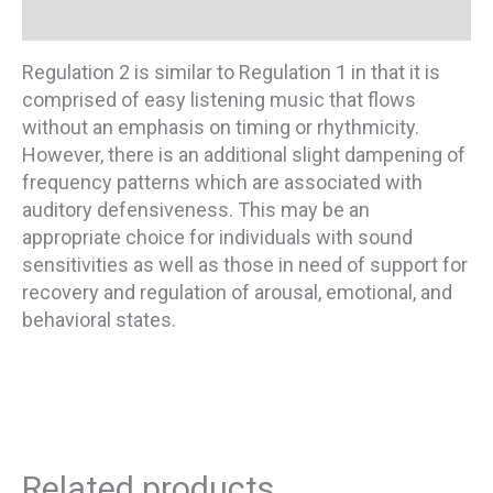
Additional information
Regulation 2 is similar to Regulation 1 in that it is
comprised of easy listening music that flows
without an emphasis on timing or rhythmicity.
However, there is an additional slight dampening of
frequency patterns which are associated with
auditory defensiveness. This may be an
appropriate choice for individuals with sound
sensitivities as well as those in need of support for
recovery and regulation of arousal, emotional, and
behavioral states.
Related products