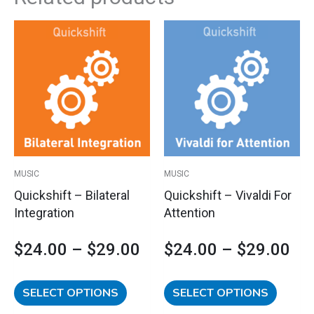
This
This
Price
Pri
product
product
has
has
range:
ran
multiple
multipl
variants.
variants
$24.00
$2
The
The
options
options
through
th
may
may
$29.00
$2
be
be
MUSIC
MUSIC
chosen
chosen
Quickshift – Bilateral
Quickshift – Vivaldi For
on
on
Integration
Attention
the
the
product
product
$
24.00
–
$
29.00
$
24.00
–
$
29.00
page
page
SELECT OPTIONS
SELECT OPTIONS