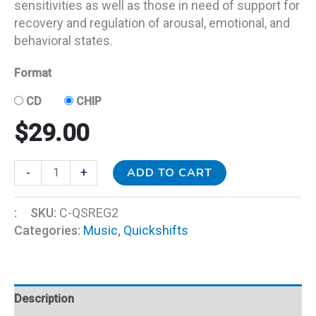
sensitivities as well as those in need of support for
recovery and regulation of arousal, emotional, and
behavioral states.
Format
CD
CHIP
$
29.00
ADD TO CART
-
+
:
SKU:
C-QSREG2
Categories:
Music
,
Quickshifts
Description