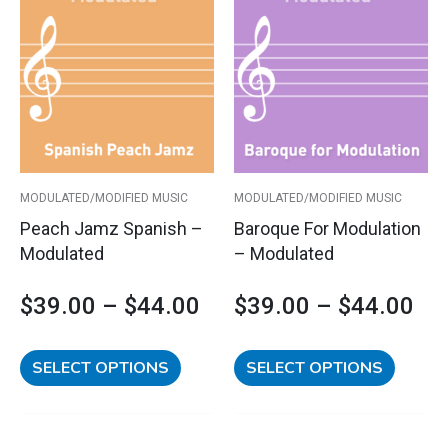
Price
Pri
product
product
has
has
range:
ran
multiple
multipl
variants.
variants
$39.00
$3
The
The
options
options
through
th
may
may
$44.00
$4
be
be
MODULATED/MODIFIED MUSIC
MODULATED/MODIFIED MUSIC
chosen
chosen
Peach Jamz Spanish –
Baroque For Modulation
on
on
Modulated
– Modulated
the
the
product
product
$
39.00
–
$
44.00
$
39.00
–
$
44.00
page
page
SELECT OPTIONS
SELECT OPTIONS