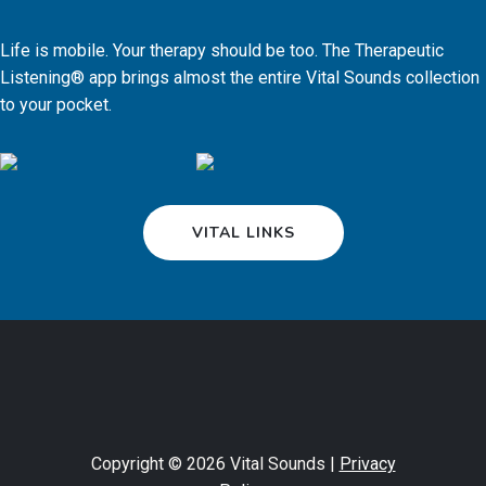
Life is mobile. Your therapy should be too. The Therapeutic
Listening® app brings almost the entire Vital Sounds collection
to your pocket.
VITAL LINKS
Copyright © 2026 Vital Sounds |
Privacy