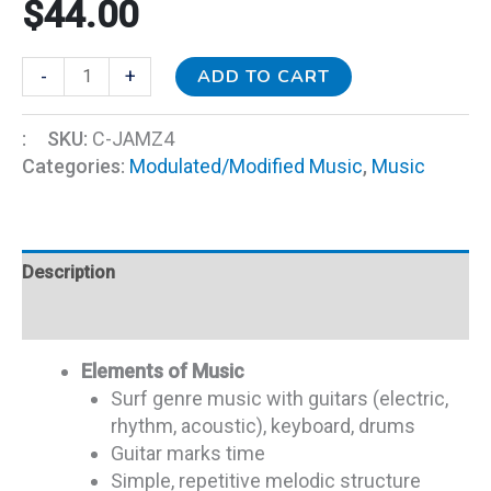
$
44.00
ADD TO CART
-
+
:
SKU:
C-JAMZ4
Categories:
Modulated/Modified Music
,
Music
Description
Additional information
Elements of Music
Surf genre music with guitars (electric,
rhythm, acoustic), keyboard, drums
Guitar marks time
Simple, repetitive melodic structure