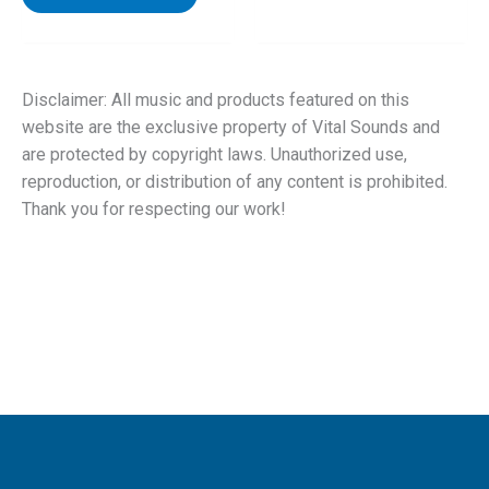
Disclaimer: All music and products featured on this
website are the exclusive property of Vital Sounds and
are protected by copyright laws. Unauthorized use,
reproduction, or distribution of any content is prohibited.
Thank you for respecting our work!