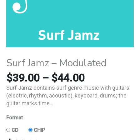
Surf Jamz – Modulated
$
39.00
–
$
44.00
Surf Jamz contains surf genre music with guitars
(electric, rhythm, acoustic), keyboard, drums; the
guitar marks time…
Format
CD
CHIP