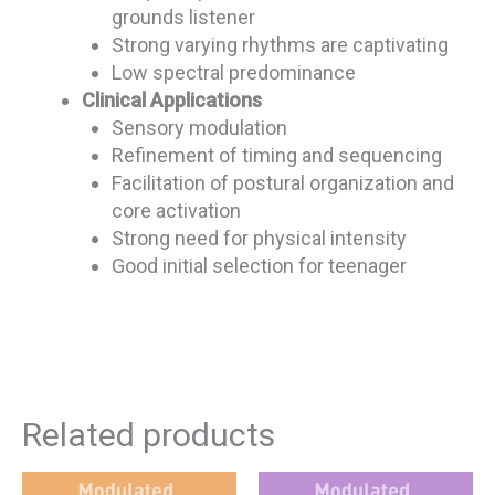
grounds listener
Strong varying rhythms are captivating
Low spectral predominance
Clinical Applications
Sensory modulation
Refinement of timing and sequencing
Facilitation of postural organization and
core activation
Strong need for physical intensity
Good initial selection for teenager
Related products
This
This